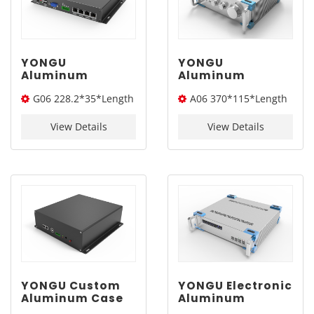
YONGU
YONGU
Aluminum
Aluminum
Customized Case
Electronic
G06 228.2*35*Length
A06 370*115*Length
Extruded
Enclosure
Electronic
Industrial
(W*H*L)
(W*H*L)
Instrument
Instrument Sand
View Details
View Details
Enclosure G06
Blasting Chassis
228.2*35mm
Case A06
370*115mm
YONGU Custom
YONGU Electronic
Aluminum Case
Aluminum
Electronic
Enclosure