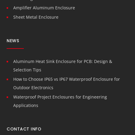
Amplifier Aluminum Enclosure
Sheet Metal Enclosure
NEWS
Aluminum Heat Sink Enclosure for PCB: Design &
Selection Tips
How to Choose IP65 vs IP67 Waterproof Enclosure for
Outdoor Electronics
Waterproof Project Enclosures for Engineering
Applications
CONTACT INFO