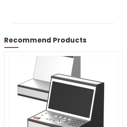
Recommend Products