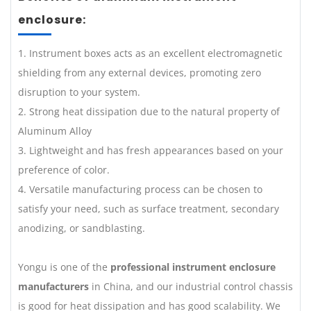
enclosure:
1. Instrument boxes acts as an excellent electromagnetic
shielding from any external devices, promoting zero
disruption to your system.
2. Strong heat dissipation due to the natural property of
Aluminum Alloy
3. Lightweight and has fresh appearances based on your
preference of color.
4. Versatile manufacturing process can be chosen to
satisfy your need, such as surface treatment, secondary
anodizing, or sandblasting.
Yongu is one of the
professional instrument enclosure
manufacturers
in China, and our industrial control chassis
is good for heat dissipation and has good scalability. We