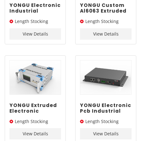
YONGU Electronic
YONGU Custom
Industrial
Al6063 Extruded
Chassis A03
Box G02
Length Stocking
Length Stocking
260mm3U
292*45mm
size：276L / 326L / 376L
size：205L
View Details
View Details
YONGU Extruded
YONGU Electronic
Electronic
Pcb Industrial
Aluminum
Extruded
Length Stocking
Length Stocking
Engineering
Aluminum
Industrial Shell
Enclosure G01
size：276L / 326L / 376L
size：155L
A02 260*115 mm
235*35mm
View Details
View Details