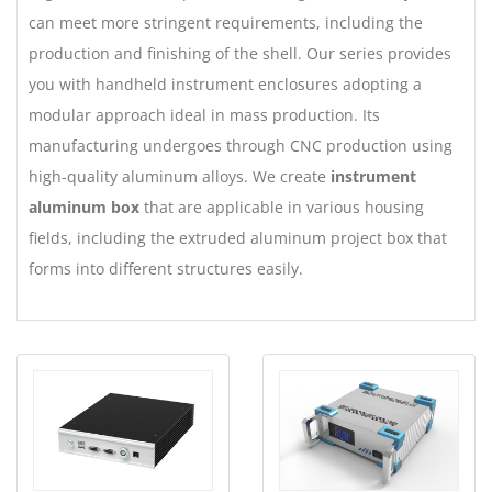
can meet more stringent requirements, including the
production and finishing of the shell. Our series provides
you with handheld instrument enclosures adopting a
modular approach ideal in mass production. Its
manufacturing undergoes through CNC production using
high-quality aluminum alloys. We create
instrument
aluminum box
that are applicable in various housing
fields, including the extruded aluminum project box that
forms into different structures easily.