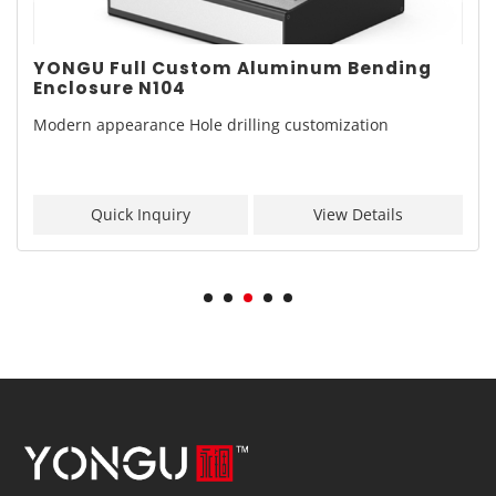
YONGU Full Custom Aluminum Bending
Enclosure N104
Modern appearance Hole drilling customization
Quick Inquiry
View Details