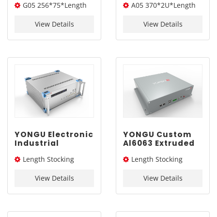
G05 256*75*Length
A05 370*2U*Length
Extruded
Industrial Sand
Enclosure G05
Blasting Box
(W*H*L)
(W*H*L)
256*75mm
Chassis A05
View Details
View Details
370mm2U
YONGU Electronic
YONGU Custom
Industrial
Al6063 Extruded
Chassis A12
Box G04
Length Stocking
Length Stocking
450mm4U
266*65mm
size：226L /276L /326L/
size：235L
View Details
View Details
376L