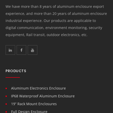
We have more than 8 years of aluminum enclosure export
experience, and more than 20 years of aluminum enclosure
industrial experience. Our products are applicable to
digital communication, environment monitoring, security
equipment, Rail transit, outdoor electronics, etc.
PRODUCTS
Aluminum Electronics Enclosure
IP68 Waterproof Aluminum Enclosure
19” Rack Mount Enclosures
Full Design Enclosure