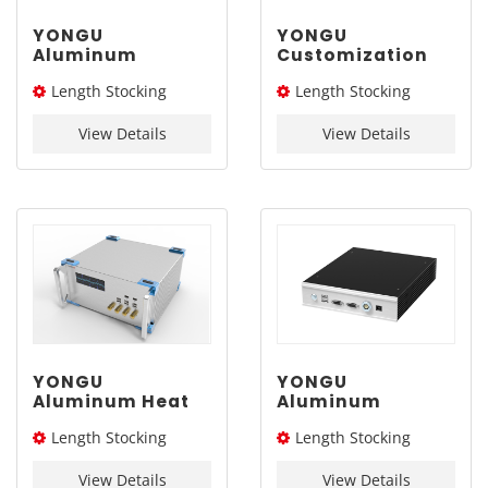
YONGU
YONGU
Aluminum
Customization
Customized
Aluminum
Length Stocking
Length Stocking
Chassis with
Instrument
Handle G13 337-
Chassis B01
size：254L
size：226/276/326L
2Umm
248*2U mm
View Details
View Details
YONGU
YONGU
Aluminum Heat
Aluminum
Dissipation
Customized Case
Length Stocking
Length Stocking
Industrial Case
Extruded
A08 370-4Umm
Electronic
size：226L/276L /326L/
size：260L
Instrument
View Details
View Details
376L