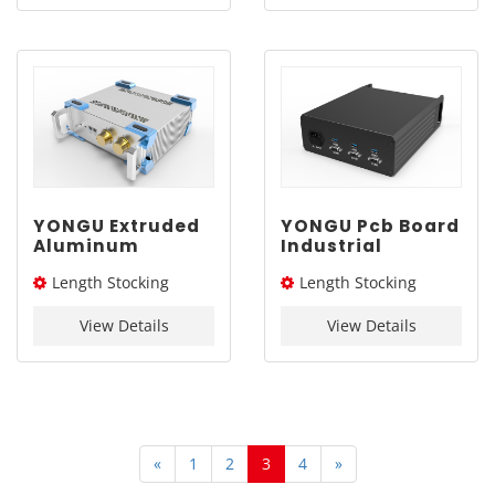
YONGU Extruded
YONGU Pcb Board
Aluminum
Industrial
Engineering
Aluminum
Length Stocking
Length Stocking
Industrial
Enclosure G12
Chassis A01
229*88mm
size：276L / 326L / 376L
size：254L
255*86 mm
View Details
View Details
mm
«
1
2
3
4
»