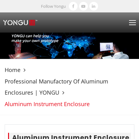
Follow Yongu
Home
Professional Manufactory Of Aluminum
Enclosures | YONGU
Aluminum Instrument Enclosure
Aluminum Instrument Enclosure