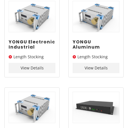
YONGU Electronic
YONGU
Industrial
Aluminum
Chassis A03
Industrial
Length Stocking
Length Stocking
260mm3U
Chassis A03
260mm3U
size：276L / 326L / 376L
size：276L / 326L / 376L
View Details
View Details