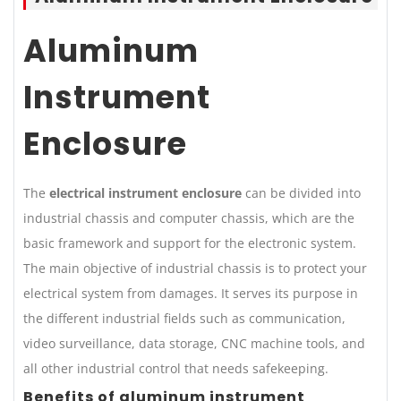
Aluminum
Instrument
Enclosure
The
electrical instrument enclosure
can be divided into
industrial chassis and computer chassis, which are the
basic framework and support for the electronic system.
The main objective of industrial chassis is to protect your
electrical system from damages. It serves its purpose in
the different industrial fields such as communication,
video surveillance, data storage, CNC machine tools, and
all other industrial control that needs safekeeping.
Benefits of aluminum instrument