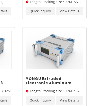
L)
Length Stocking size：226L /276L
0mm2U
/326L/ 376L
tails
Quick Inquiry
View Details
YONGU Extruded
03
Electronic Aluminum
Engineering Industrial
 / 326L
Length Stocking size：276L / 326L
Shell A02 260*115 mm
/ 376L
tails
Quick Inquiry
View Details