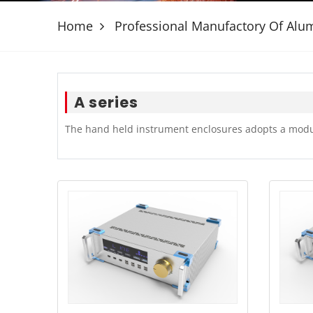
Home
Professional Manufactory Of Al
A series
The hand held instrument enclosures adopts a modul