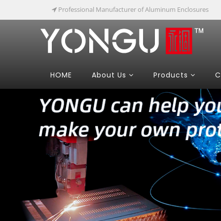
Professional Manufacturer of Aluminum Enclosures
HOME
About Us
Products
C