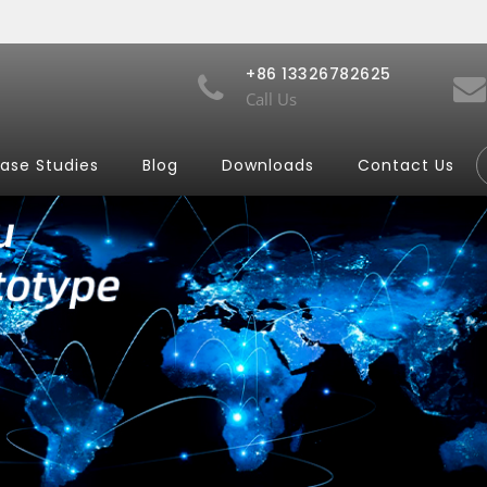
+86 13326782625
Call Us
ase Studies
Blog
Downloads
Contact Us