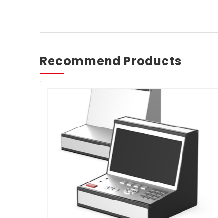
Recommend Products