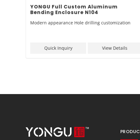
inum
YONGU Full Custom Aluminum
Bending Enclosure N104
zation
Modern appearance Hole drilling customization
ls
Quick Inquiry
View Details
PRODUC