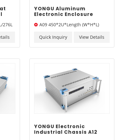
at
YONGU Aluminum
l
Electronic Enclosure
Industrial Instrument
L/276L
A09 450*2U*Length (W*H*L)
Sand Blasting Chassis
Case A09 450*2Umm
tails
Quick Inquiry
View Details
YONGU Electronic
Industrial Chassis A12
ting
450mm4U