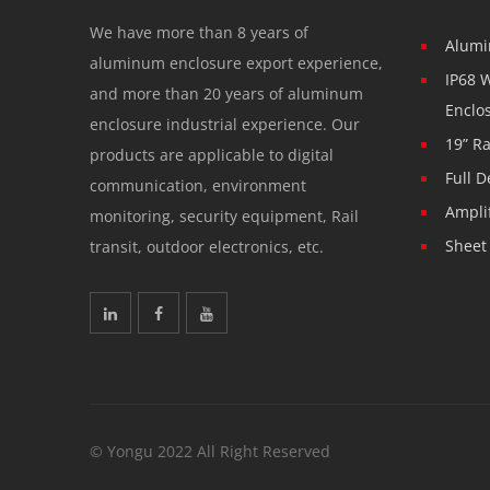
We have more than 8 years of
Alumi
aluminum enclosure export experience,
IP68 
and more than 20 years of aluminum
Enclo
enclosure industrial experience. Our
19” R
products are applicable to digital
Full D
communication, environment
Ampli
monitoring, security equipment, Rail
Sheet
transit, outdoor electronics, etc.
© Yongu 2022 All Right Reserved