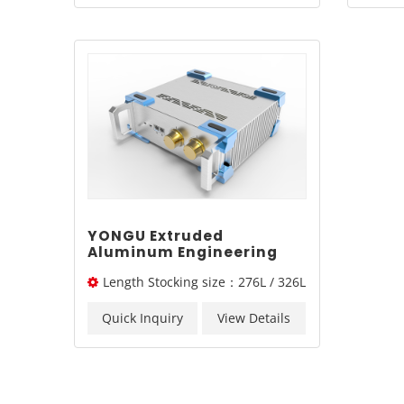
YONGU Extruded
Aluminum Engineering
Industrial Chassis A01
Length Stocking size：276L / 326L
255*86 mm
/ 376L mm
Quick Inquiry
View Details