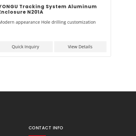
YONGU Tracking System Aluminum
YONGU
Enclosure N201A
Enclo
Modern appearance Hole drilling customization
Model: 
Quick Inquiry
View Details
Q
CONTACT INFO