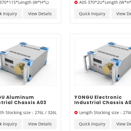
370*115*Length (W*H*L)
A05 370*2U*Length (W*H*
 Blasting Chassis
Box Chassis A05 37
 A06 370*115mm
k Inquiry
View Details
Quick Inquiry
View De
U Aluminum
YONGU Electronic
trial Chassis A03
Industrial Chassis A
mm3U
260mm3U
th Stocking size：276L / 326L
Length Stocking size：276L
/ 376L
k Inquiry
View Details
Quick Inquiry
View De