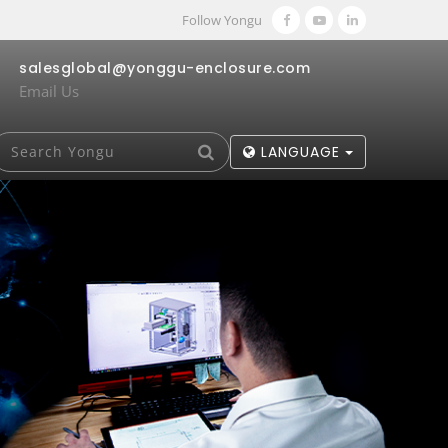
Follow Yongu
salesglobal@yonggu-enclosure.com
Email Us
LANGUAGE