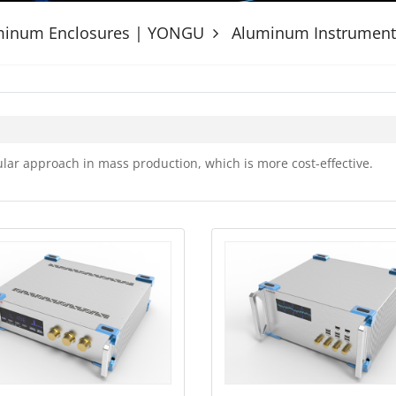
uminum Enclosures | YONGU
Aluminum Instrument
ar approach in mass production, which is more cost-effective.