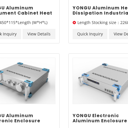
U Aluminum
YONGU Aluminum He
rument Cabinet Heat
Dissipation Industria
pation Industrial
Case A08 370-4Umm
450*115*Length (W*H*L)
Length Stocking size：226
sis A10 450*115mm
/326L/ 376L
k Inquiry
View Details
Quick Inquiry
View De
U Aluminum
YONGU Electronic
ronic Enclosure
Aluminum Enclosure
trial Instrument
Industrial Sand Blas