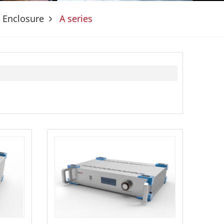
 Enclosure
A series