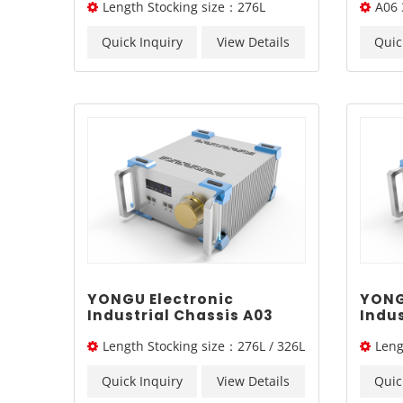
Length Stocking size：276L
A06 
Sand
Case
/326L/ 376L
Quick Inquiry
View Details
Quic
YONGU Electronic
YONG
Industrial Chassis A03
Indus
260mm3U
260
Length Stocking size：276L / 326L
Leng
/ 376L
/ 376L
Quick Inquiry
View Details
Quic