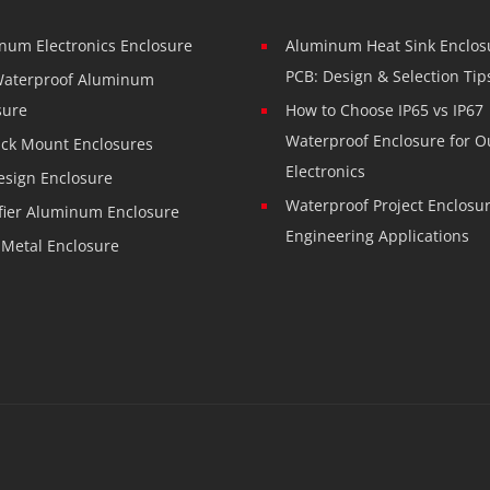
num Electronics Enclosure
Aluminum Heat Sink Enclosu
PCB: Design & Selection Tip
Waterproof Aluminum
sure
How to Choose IP65 vs IP67
Waterproof Enclosure for O
ack Mount Enclosures
Electronics
esign Enclosure
Waterproof Project Enclosur
fier Aluminum Enclosure
Engineering Applications
 Metal Enclosure