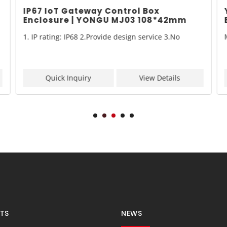
IP67 IoT Gateway Control Box
Enclosure | YONGU MJ03 108*42mm
1. IP rating: IP68 2.Provide design service 3.No
Quick Inquiry
View Details
TS
NEWS