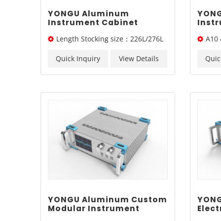
YONGU Aluminum
YONG
Instrument Cabinet
Inst
Portable Case Industrial
Dissi
Length Stocking size：226L/276L
A10 
Chassis A11 450*3Umm
Chas
/326L/ 376L
Quick Inquiry
View Details
Quic
YONGU Aluminum Custom
YONG
Modular Instrument
Elect
Cabinet A07 370*3U mm
Indus