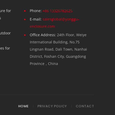
re for
Phone:
+86 13326782625
s
E-mail:
salesglobal@yonggu-
enclosure.com
utdoor
Office Address:
24th Floor, Weiye
International Building, No.75
es for
Lingnan Road, Dali Town, Nanhai
District, Foshan City, Guangdong
Province，China
HOME
PRIVACY POLICY
CONTACT