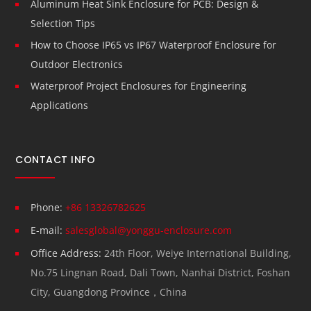
Aluminum Heat Sink Enclosure for PCB: Design &
Selection Tips
How to Choose IP65 vs IP67 Waterproof Enclosure for
Outdoor Electronics
Waterproof Project Enclosures for Engineering
Applications
CONTACT INFO
Phone:
+86 13326782625
E-mail:
salesglobal@yonggu-enclosure.com
Office Address:
24th Floor, Weiye International Building,
No.75 Lingnan Road, Dali Town, Nanhai District, Foshan
City, Guangdong Province，China