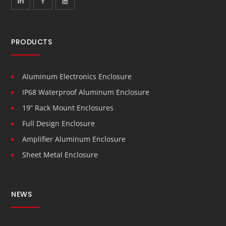
PRODUCTS
Aluminum Electronics Enclosure
IP68 Waterproof Aluminum Enclosure
19” Rack Mount Enclosures
Full Design Enclosure
Amplifier Aluminum Enclosure
Sheet Metal Enclosure
NEWS