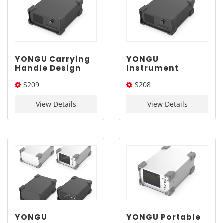
YONGU Carrying
YONGU
Handle Design
Instrument
Aluminum
Enclosure With
S209
S208
Enclosure S209
Carrying Handle
310-130-400mm
S208 280-120-
310*130*400(W*H*L)
280*120*350(W*H*L)
350mm
View Details
View Details
YONGU
YONGU Portable