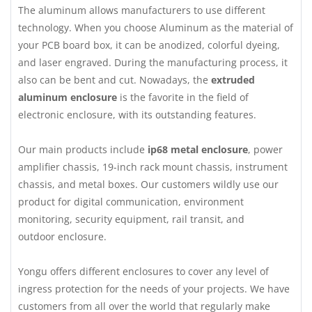
The aluminum allows manufacturers to use different
technology. When you choose Aluminum as the material of
your PCB board box, it can be anodized, colorful dyeing,
and laser engraved. During the manufacturing process, it
also can be bent and cut. Nowadays, the
extruded
aluminum enclosure
is the favorite in the field of
electronic enclosure, with its outstanding features.
Our main products include
ip68 metal enclosure
, power
amplifier chassis, 19-inch rack mount chassis, instrument
chassis, and metal boxes. Our customers wildly use our
product for digital communication, environment
monitoring, security equipment, rail transit, and
outdoor enclosure.
Yongu offers different enclosures to cover any level of
ingress protection for the needs of your projects. We have
customers from all over the world that regularly make