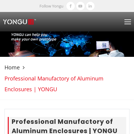
Follow Yongu
Home
Professional Manufactory of Aluminum
Enclosures | YONGU
Professional Manufactory of
Aluminum Enclosures | YONGU