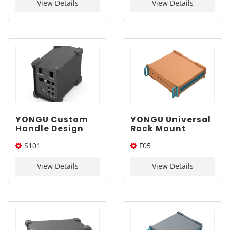
View Details
View Details
YONGU Custom
YONGU Universal
Handle Design
Rack Mount
Aluminum Case
Enclosure F05
S101
F05
S101 120-170-
365*111.5mm
220mm
120*170*220(W*H*L)
365*111.5*Length(W*H*L)
View Details
View Details