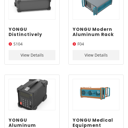
YONGU
YONGU Modern
Distinctively
Aluminum Rack
Designed
Mount Case F04
S104
F04
Aluminum
275*196.3mm
Enclosure S104
250*80*200(W*H*L)
275*196.3*Length(W*H*L)
250-80-200mm
View Details
View Details
YONGU
YONGU Medical
Aluminum
Equipment