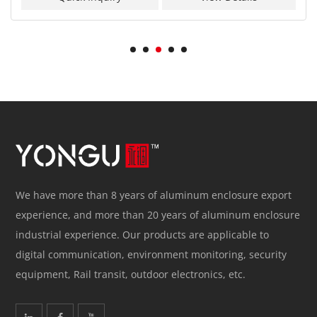
We have more than 8 years of aluminum enclosure export
experience, and more than 20 years of aluminum enclosure
industrial experience. Our products are applicable to
digital communication, environment monitoring, security
equipment, Rail transit, outdoor electronics, etc.