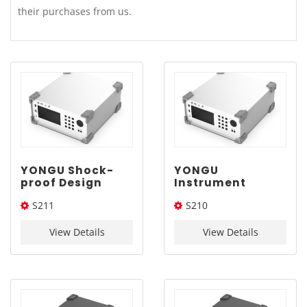
their purchases from us.
YONGU Shock-
YONGU
proof Design
Instrument
Enclosure S211
Aluminum
S211
S210
400-170-400mm
Enclosure S210
360-160-400mm
400*170*400(W*H*L)
360*160*400(W*H*L)
View Details
View Details