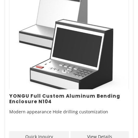
YONGU Full Custom Aluminum Bending
Enclosure N104
Modern appearance Hole drilling customization
Quick Inquiry
View Details