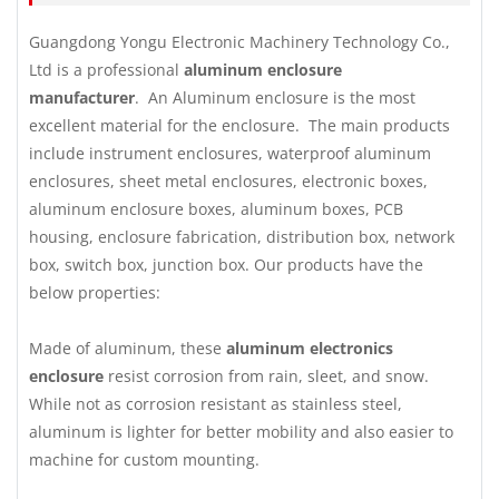
Guangdong Yongu Electronic Machinery Technology Co.,
Ltd is a professional
aluminum enclosure
manufacturer
. An Aluminum enclosure is the most
excellent material for the enclosure. The main products
include instrument enclosures, waterproof aluminum
enclosures, sheet metal enclosures, electronic boxes,
aluminum enclosure boxes, aluminum boxes, PCB
housing, enclosure fabrication, distribution box, network
box, switch box, junction box. Our products have the
below properties:
Made of aluminum, these
aluminum electronics
enclosure
resist corrosion from rain, sleet, and snow.
While not as corrosion resistant as stainless steel,
aluminum is lighter for better mobility and also easier to
machine for custom mounting.