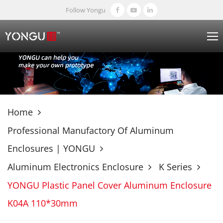
Follow Yongu
Home
Professional Manufactory Of Aluminum
Enclosures | YONGU
Aluminum Electronics Enclosure
K Series
YONGU Plastic Panel Cover Aluminum Enclosure
K04A 110*30mm