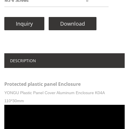
M3*6 Screws
8
Inquiry
Download
DESCRIPTION
Protected plastic panel Enclosure
YONGU Plastic Panel Cover Aluminum Enclosure K04A
110*30mm