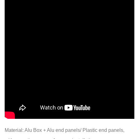
Material: Alu Box + Alu end panels/ Plastic end panels,