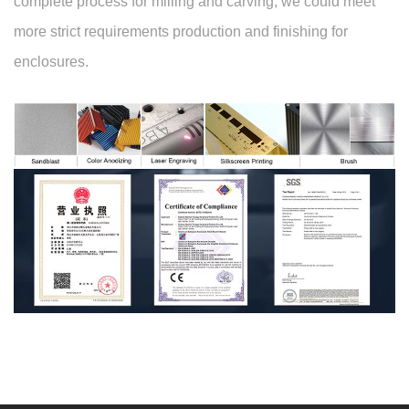
complete process for milling and carving, we could meet
more strict requirements production and finishing for
enclosures.