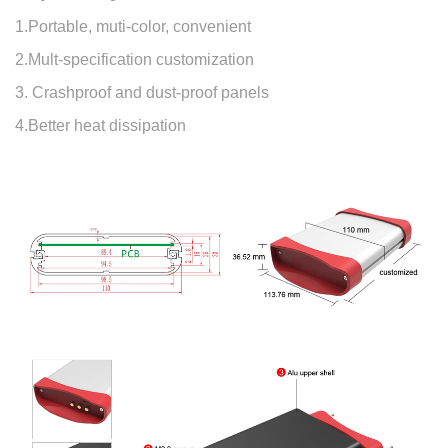
1.Portable, muti-color, convenient
2.Mult-specification customization
3. Crashproof and dust-proof panels
4.Better heat dissipation