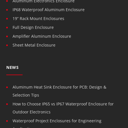
Aluminum Electronics Enclosure
IP68 Waterproof Aluminum Enclosure
19” Rack Mount Enclosures
Full Design Enclosure
Amplifier Aluminum Enclosure
Sheet Metal Enclosure
NEWS
Aluminum Heat Sink Enclosure for PCB: Design &
Selection Tips
How to Choose IP65 vs IP67 Waterproof Enclosure for
Outdoor Electronics
Waterproof Project Enclosures for Engineering