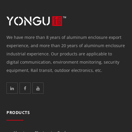
We have more than 8 years of aluminum enclosure export
experience, and more than 20 years of aluminum enclosure
industrial experience. Our products are applicable to
digital communication, environment monitoring, security
equipment, Rail transit, outdoor electronics, etc.
PRODUCTS