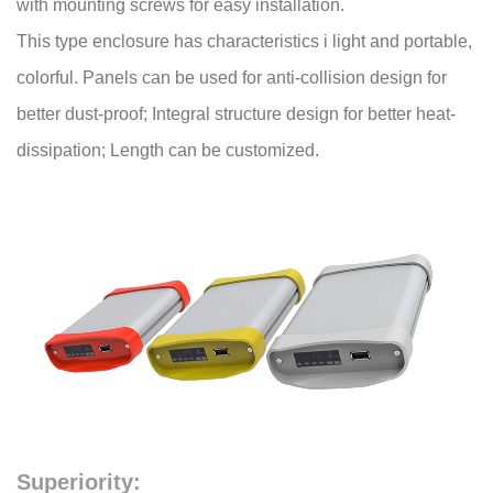
with mounting screws for easy installation.
This type enclosure has characteristics i light and portable,
colorful. Panels can be used for anti-collision design for
better dust-proof; Integral structure design for better heat-
dissipation; Length can be customized.
Superiority: