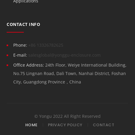
Applications
CONTACT INFO
Phone:
+86 13326782625
E-mail:
salesglobal@yonggu-enclosure.com
Office Address:
24th Floor, Weiye International Building,
No.75 Lingnan Road, Dali Town, Nanhai District, Foshan
City, Guangdong Province，China
© Yongu 2022 All Right Reserved
HOME
PRIVACY POLICY
CONTACT