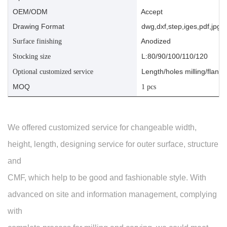
OEM/ODM
Accept
Drawing Format
dwg,dxf,step,iges,pdf,jpg,a
Anodized
Surface finishing
L:80/90/100/110/120
Stocking size
Length/holes milling/flange
Optional customized service
MOQ
1 pcs
We offered customized service for changeable width,
height, length, designing service for outer surface, structure
and
CMF, which help to be good and fashionable style. With
advanced on site and information management, complying
with