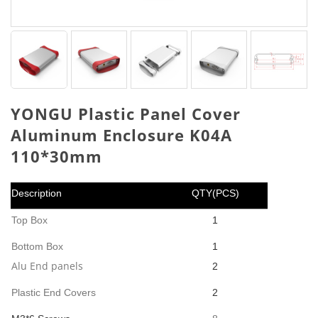
YONGU Plastic Panel Cover
Aluminum Enclosure K04A
110*30mm
Description
QTY(PCS)
Top Box
1
Bottom Box
1
Alu End panels
2
Plastic End Covers
2