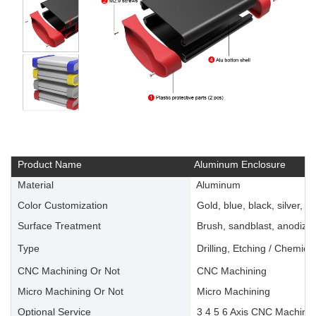
Product Name
Aluminum Enclosure
Material
Aluminum
Color Customization
Gold, blue, black, silver, ye
Surface Treatment
Brush, sandblast, anodize, 
Type
Drilling, Etching / Chemica
CNC Machining Or Not
CNC Machining
Micro Machining Or Not
Micro Machining
Optional Service
3 4 5 6 Axis CNC Machinin