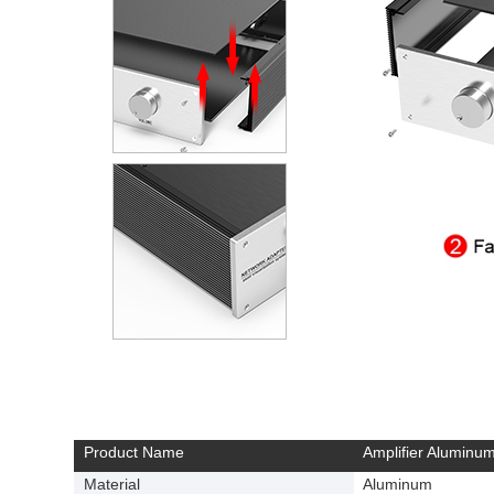
Product Name
Amplifier Aluminum
Material
Aluminum