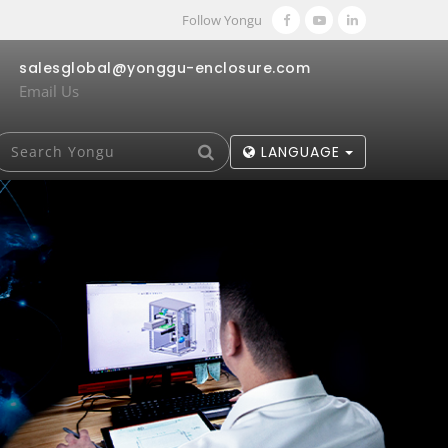
Follow Yongu
salesglobal@yonggu-enclosure.com
Email Us
LANGUAGE