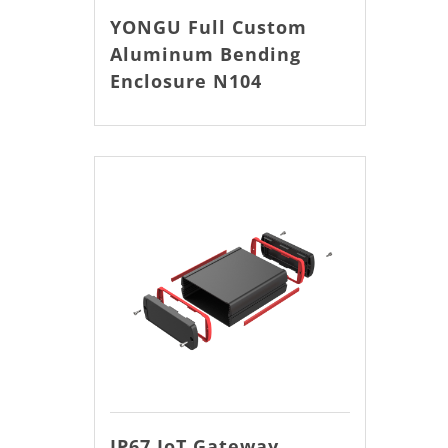
YONGU Full Custom
Aluminum Bending
Enclosure N104
IP67 IoT Gateway