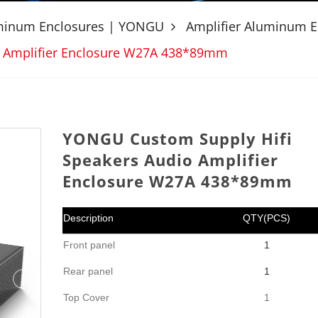
uminum Enclosures | YONGU
Amplifier Aluminum E
o Amplifier Enclosure W27A 438*89mm
YONGU Custom Supply Hifi
Speakers Audio Amplifier
Enclosure W27A 438*89mm
Description
QTY(PCS)
Front panel
1
Rear panel
1
Top Cover
1