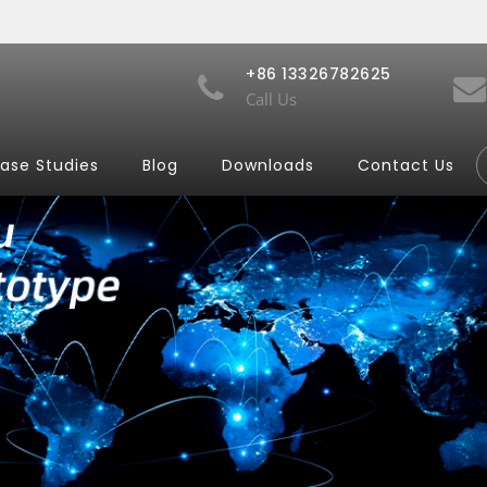
+86 13326782625
Call Us
ase Studies
Blog
Downloads
Contact Us