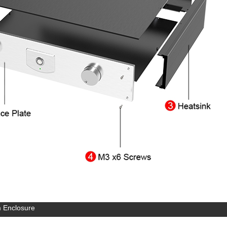
 Enclosure