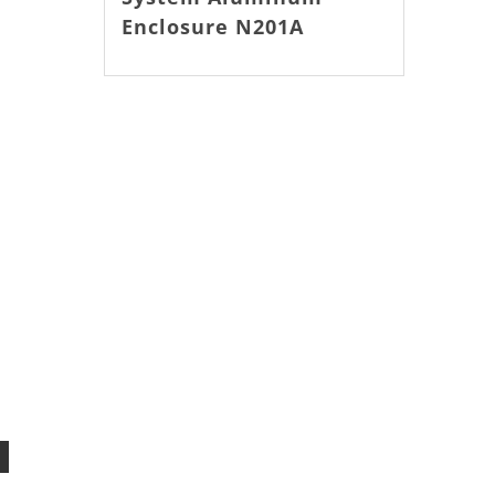
Enclosure N201A