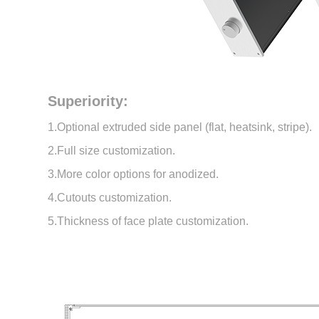
Superiority:
1.Optional extruded side panel (flat, heatsink, stripe).
2.Full size customization.
3.More color options for anodized.
4.Cutouts customization.
5.Thickness of face plate customization.