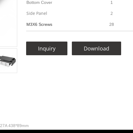
Bottom Cover
1
Side Panel
2
M3X6 Screws
28
Inquiry
Download
 W27A 438*89mm