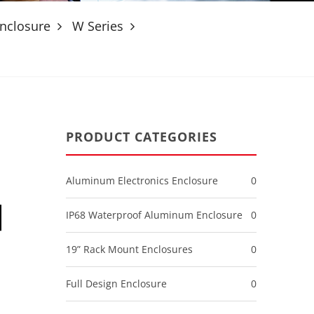
nclosure
W Series
PRODUCT CATEGORIES
Aluminum Electronics Enclosure
0
IP68 Waterproof Aluminum Enclosure
0
19” Rack Mount Enclosures
0
Full Design Enclosure
0