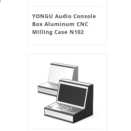
YONGU Audio Console
Box Aluminum CNC
Milling Case N102