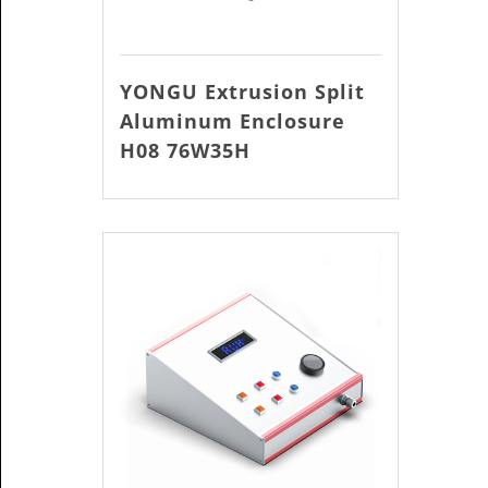
YONGU Extrusion Split
Aluminum Enclosure
H08 76W35H