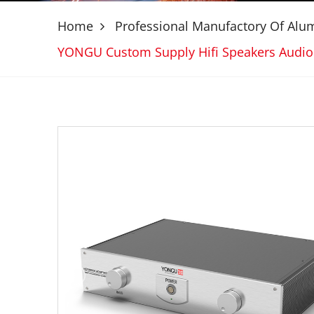
Home
Professional Manufactory Of Al
YONGU Custom Supply Hifi Speakers Audi