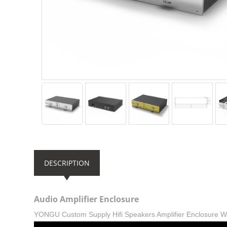
DESCRIPTION
Audio Amplifier Enclosure
YONGU Custom Supply Hifi Speakers Amplifier Enclosure