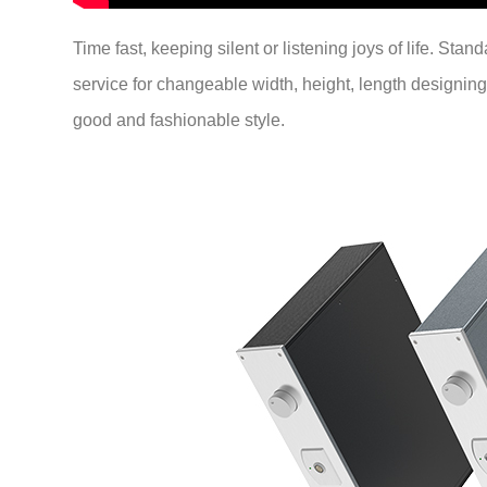
Time fast, keeping silent or listening joys of life. Sta
service for changeable width, height, length designing
good and fashionable style.