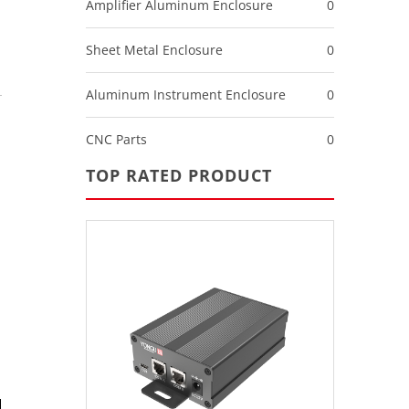
Amplifier Aluminum Enclosure
0
Sheet Metal Enclosure
0
Aluminum Instrument Enclosure
0
CNC Parts
0
TOP RATED PRODUCT