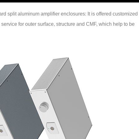
ndard split aluminum amplifier enclosures: It is offered customized
 service for outer surface, structure and CMF, which help to be