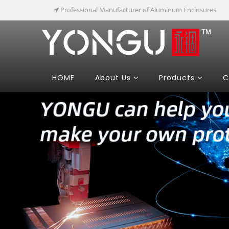
Professional Manufacturer of Aluminum Enclosures
HOME
About Us
Products
C