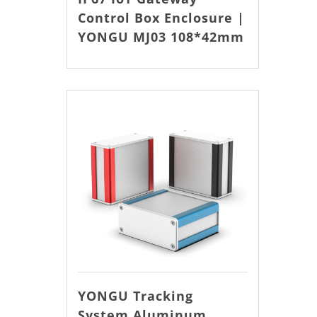
Control Box Enclosure |
YONGU MJ03 108*42mm
YONGU Tracking
System Aluminum