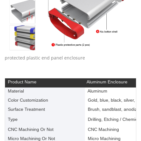
protected plastic end panel enclosure
Product Name
Aluminum Enclosure
Material
Aluminum
Color Customization
Gold, blue, black, silver, ye
Surface Treatment
Brush, sandblast, anodize, 
Type
Drilling, Etching / Chemica
CNC Machining Or Not
CNC Machining
Micro Machining Or Not
Micro Machining