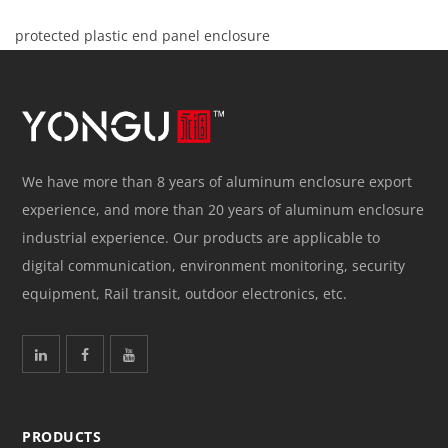
protected plastic end panel enclosure
We have more than 8 years of aluminum enclosure export
experience, and more than 20 years of aluminum enclosure
industrial experience. Our products are applicable to
digital communication, environment monitoring, security
equipment, Rail transit, outdoor electronics, etc.
PRODUCTS