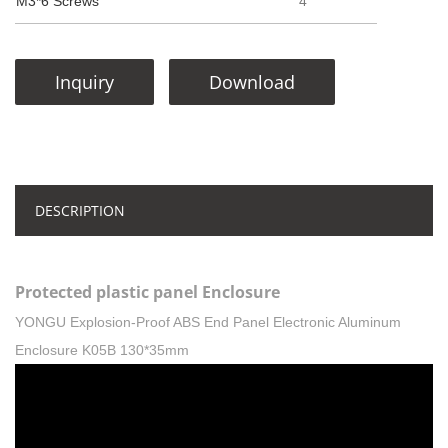
M3*6 Screws
4
Inquiry
Download
DESCRIPTION
Protected plastic panel Enclosure
YONGU Explosion-Proof ABS End Panel Electronic Aluminum
Enclosure K05B 130*35mm