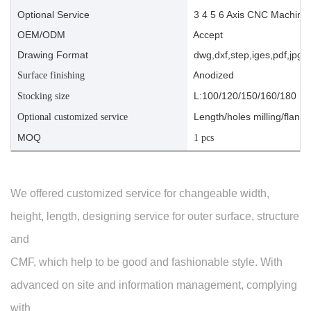
Optional Service
3 4 5 6 Axis CNC Machinin
OEM/ODM
Accept
Drawing Format
dwg,dxf,step,iges,pdf,jpg,a
Anodized
Surface finishing
L:100/120/150/160/180
Stocking size
Length/holes milling/flange
Optional customized service
MOQ
1 pcs
We offered customized service for changeable width,
height, length, designing service for outer surface, structure
and
CMF, which help to be good and fashionable style. With
advanced on site and information management, complying
with