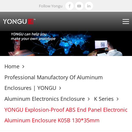
Follow Yongu
Home
Professional Manufactory Of Aluminum
Enclosures | YONGU
Aluminum Electronics Enclosure
K Series
YONGU Explosion-Proof ABS End Panel Electronic
Aluminum Enclosure K05B 130*35mm