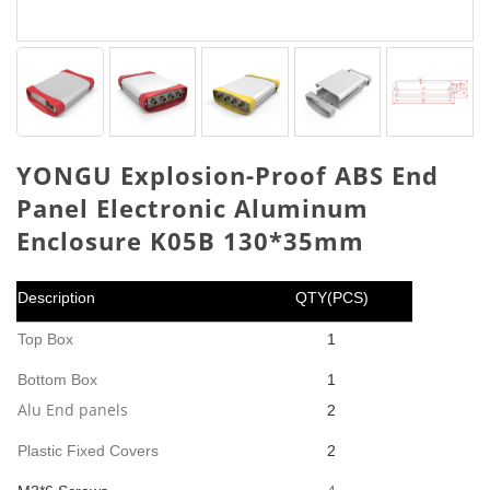
YONGU Explosion-Proof ABS End
Panel Electronic Aluminum
Enclosure K05B 130*35mm
Description
QTY(PCS)
Top Box
1
Bottom Box
1
Alu End panels
2
Plastic Fixed Covers
2