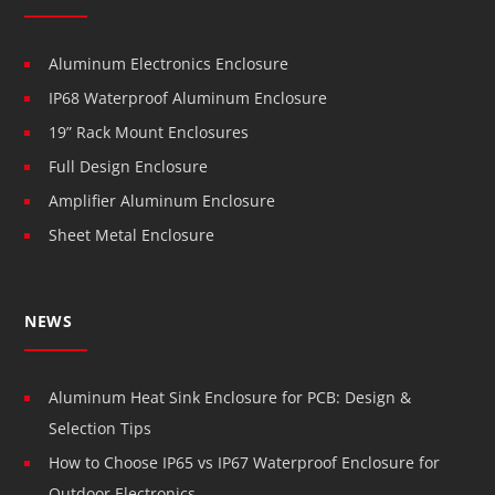
Aluminum Electronics Enclosure
IP68 Waterproof Aluminum Enclosure
19” Rack Mount Enclosures
Full Design Enclosure
Amplifier Aluminum Enclosure
Sheet Metal Enclosure
NEWS
Aluminum Heat Sink Enclosure for PCB: Design &
Selection Tips
How to Choose IP65 vs IP67 Waterproof Enclosure for
Outdoor Electronics