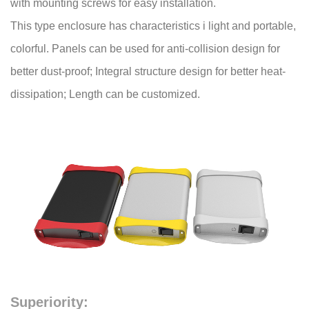
with mounting screws for easy installation.
This type enclosure has characteristics i light and portable,
colorful. Panels can be used for anti-collision design for
better dust-proof; Integral structure design for better heat-
dissipation; Length can be customized.
Superiority: