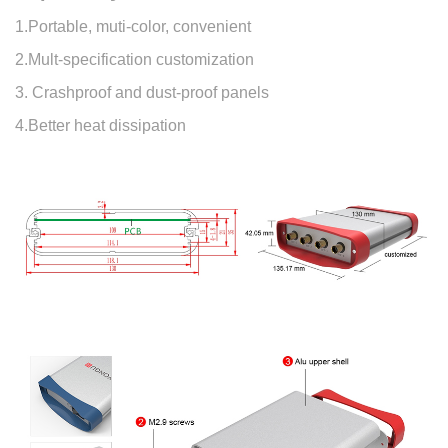
1.Portable, muti-color, convenient
2.Mult-specification customization
3. Crashproof and dust-proof panels
4.Better heat dissipation