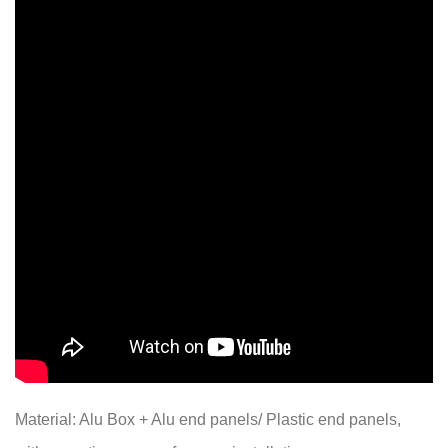
Material: Alu Box + Alu end panels/ Plastic end panels,