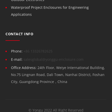
Waterproof Project Enclosures for Engineering
Applications
CONTACT INFO
Phone:
+86 13326782625
E-mail:
salesglobal@yonggu-enclosure.com
Office Address:
24th Floor, Weiye International Building,
No.75 Lingnan Road, Dali Town, Nanhai District, Foshan
City, Guangdong Province，China
© Yongu 2022 All Right Reserved