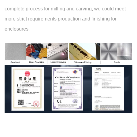
complete process for milling and carving, we could meet
more strict requirements production and finishing for
enclosures.