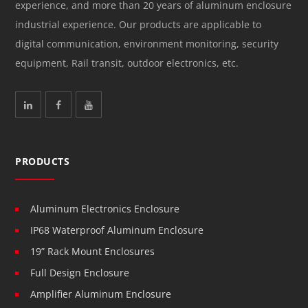
experience, and more than 20 years of aluminum enclosure
industrial experience. Our products are applicable to
digital communication, environment monitoring, security
equipment, Rail transit, outdoor electronics, etc.
PRODUCTS
Aluminum Electronics Enclosure
IP68 Waterproof Aluminum Enclosure
19” Rack Mount Enclosures
Full Design Enclosure
Amplifier Aluminum Enclosure