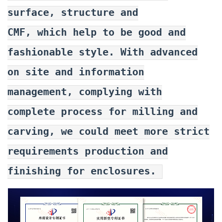
surface, structure and
CMF, which help to be good and
fashionable style. With advanced
on site and information
management, complying with
complete process for milling and
carving, we could meet more strict
requirements production and
finishing for enclosures.