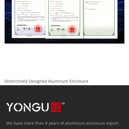
Distinctively Designed Aluminum Enclosure
We have more than 8 years of aluminum enclosure export