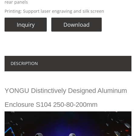
rear panels
Printing: Support laser engraving and silk screen
Inquiry
Download
DESCRIPTION
YONGU Distinctively Designed Aluminum
Enclosure S104 250-80-200mm