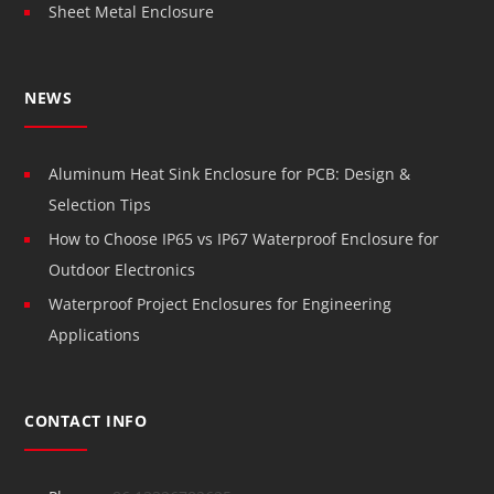
Sheet Metal Enclosure
NEWS
Aluminum Heat Sink Enclosure for PCB: Design &
Selection Tips
How to Choose IP65 vs IP67 Waterproof Enclosure for
Outdoor Electronics
Waterproof Project Enclosures for Engineering
Applications
CONTACT INFO