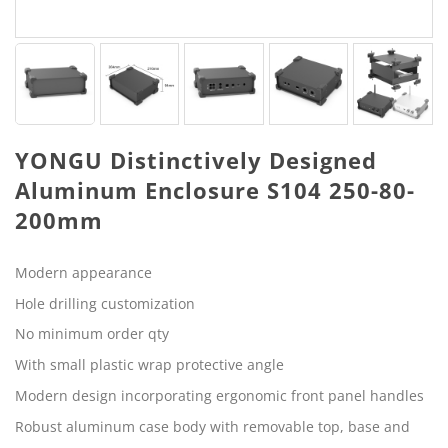
YONGU Distinctively Designed
Aluminum Enclosure S104 250-80-
200mm
Modern appearance
Hole drilling customization
No minimum order qty
With small plastic wrap protective angle
Modern design incorporating ergonomic front panel handles
Robust aluminum case body with removable top, base and