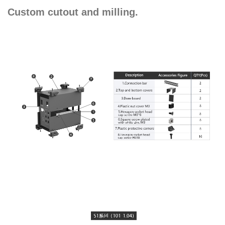
Custom cutout and milling.