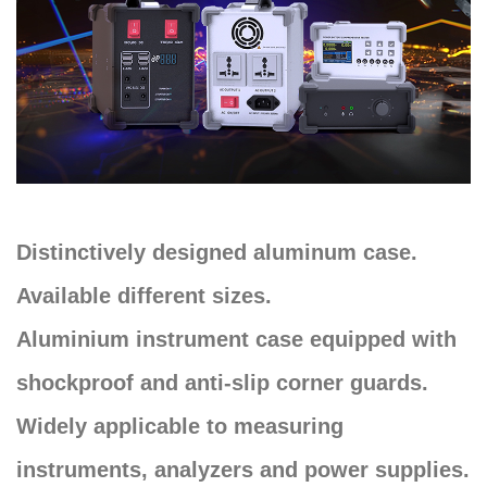
Distinctively designed aluminum case.
Available different sizes.
Aluminium instrument case equipped with
shockproof and anti-slip corner guards.
Widely applicable to measuring
instruments, analyzers and power supplies.