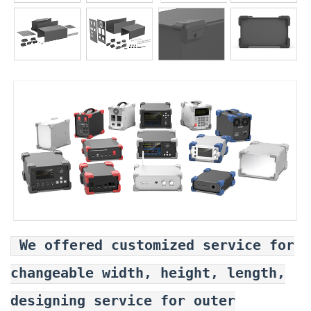
We offered customized service for
changeable width, height, length,
designing service for outer