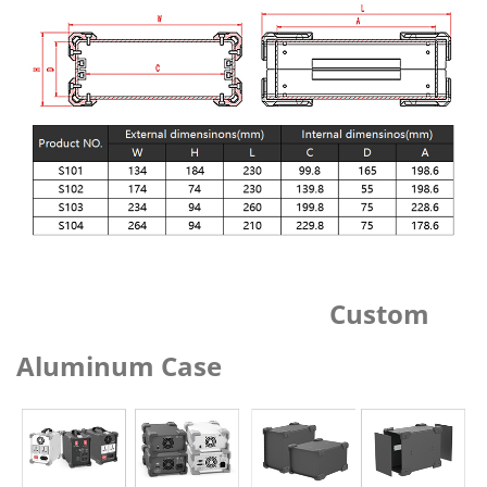
Custom
Aluminum Case