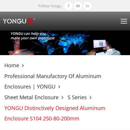
Follow Yongu
Home
Professional Manufactory Of Aluminum
Enclosures | YONGU
Sheet Metal Enclosure
S Series
YONGU Distinctively Designed Aluminum
Enclosure S104 250-80-200mm