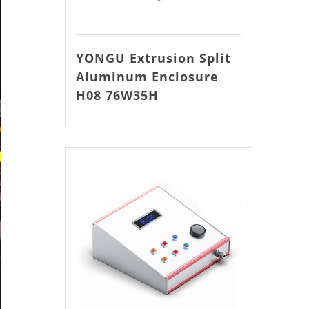
YONGU Extrusion Split
Aluminum Enclosure
H08 76W35H