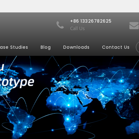
+86 13326782625
Call Us
ase Studies
Blog
Downloads
Contact Us