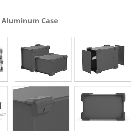
um Case