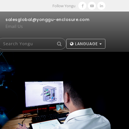
Follow Yongu
salesglobal@yonggu-enclosure.com
Email Us
LANGUAGE