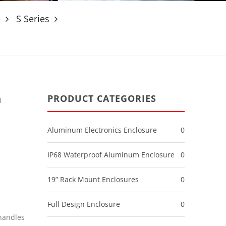
e
S Series
n
PRODUCT CATEGORIES
Aluminum Electronics Enclosure
0
IP68 Waterproof Aluminum Enclosure
0
19” Rack Mount Enclosures
0
Full Design Enclosure
0
handles