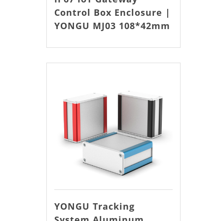
Control Box Enclosure |
YONGU MJ03 108*42mm
YONGU Tracking
System Aluminum