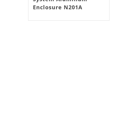
Enclosure N201A