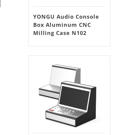
YONGU Audio Console
Box Aluminum CNC
Milling Case N102