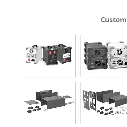
Custom Alumin