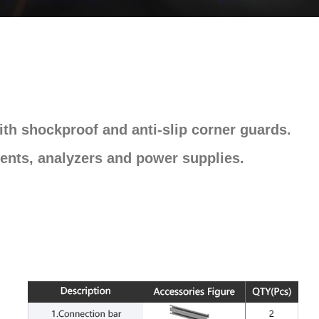
th shockproof and anti-slip corner guards.
ents, analyzers and power supplies.