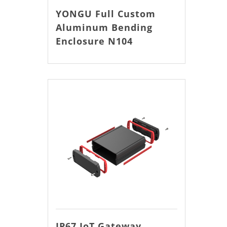
YONGU Full Custom
Aluminum Bending
Enclosure N104
IP67 IoT Gateway