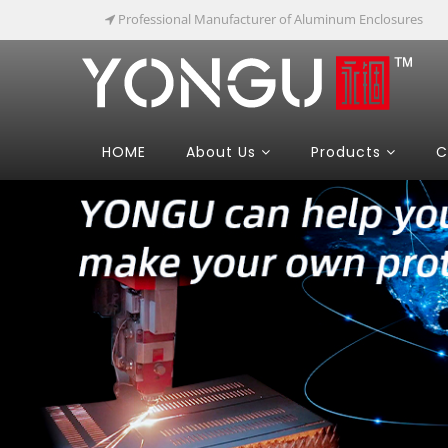
Professional Manufacturer of Aluminum Enclosures
HOME
About Us
Products
C