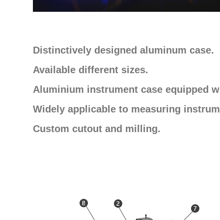
Distinctively designed aluminum case.
Available different sizes.
Aluminium instrument case equipped wi
Widely applicable to measuring instrum
Custom cutout and milling.