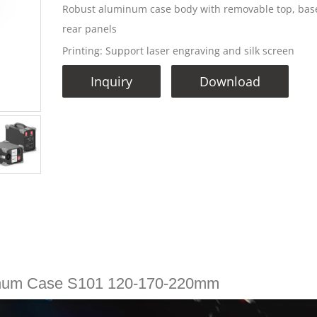
Robust aluminum case body with removable top, bas
rear panels
Printing: Support laser engraving and silk screen
Inquiry
Download
num Case S101 120-170-220mm