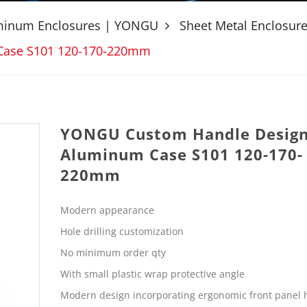
uminum Enclosures | YONGU
Sheet Metal Enclosur
Case S101 120-170-220mm
YONGU Custom Handle Desig
Aluminum Case S101 120-170-
220mm
Modern appearance
Hole drilling customization
No minimum order qty
With small plastic wrap protective angle
Modern design incorporating ergonomic front panel 