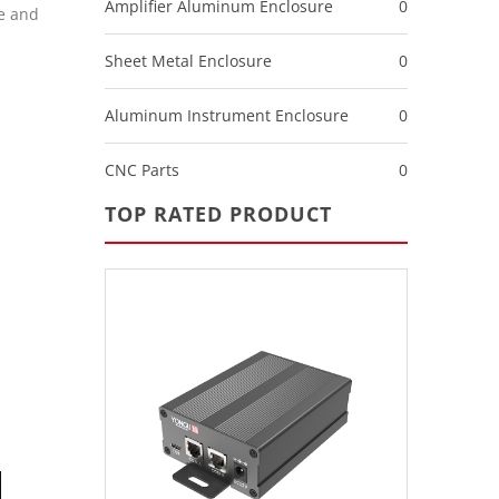
Amplifier Aluminum Enclosure
0
e and
Sheet Metal Enclosure
0
Aluminum Instrument Enclosure
0
CNC Parts
0
TOP RATED PRODUCT