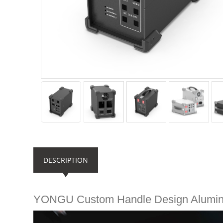
DESCRIPTION
YONGU Custom Handle Design Alumi