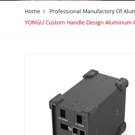
Home
Professional Manufactory Of Al
YONGU Custom Handle Design Aluminum 