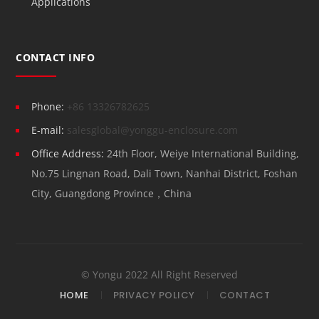
Applications
CONTACT INFO
Phone:
+86 13326782625
E-mail:
salesglobal@yonggu-enclosure.com
Office Address:
24th Floor, Weiye International Building,
No.75 Lingnan Road, Dali Town, Nanhai District, Foshan
City, Guangdong Province，China
© Yongu 2022 All Right Reserved
HOME
PRIVACY POLICY
CONTACT