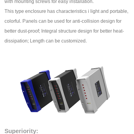
with mounting screws for easy installation.
This type enclosure has characteristics i light and portable,
colorful. Panels can be used for anti-collision design for
better dust-proof; Integral structure design for better heat-
dissipation; Length can be customized.
Superiority: