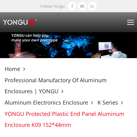
Follow Yongu
Home
Professional Manufactory Of Aluminum
Enclosures | YONGU
Aluminum Electronics Enclosure
K Series
YONGU Protected Plastic End Panel Aluminum
Enclosure K09 152*44mm