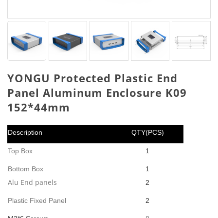
YONGU Protected Plastic End
Panel Aluminum Enclosure K09
152*44mm
Description
QTY(PCS)
Top Box
1
Bottom Box
1
Alu End panels
2
Plastic Fixed Panel
2