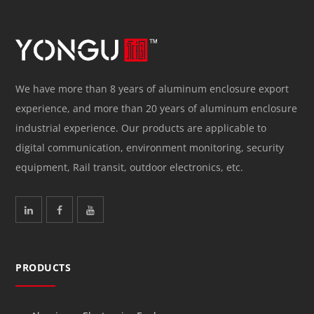
We have more than 8 years of aluminum enclosure export
experience, and more than 20 years of aluminum enclosure
industrial experience. Our products are applicable to
digital communication, environment monitoring, security
equipment, Rail transit, outdoor electronics, etc.
PRODUCTS