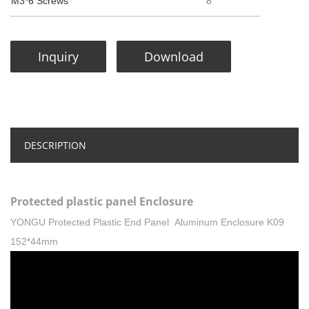
M3*6 Screws
8
Inquiry
Download
DESCRIPTION
Protected plastic panel Enclosure
YONGU Protected Plastic End Panel Aluminum Enclosure K09
152*44mm