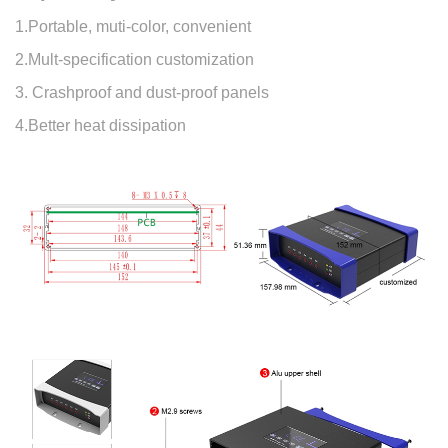
1.Portable, muti-color, convenient
2.Mult-specification customization
3. Crashproof and dust-proof panels
4.Better heat dissipation