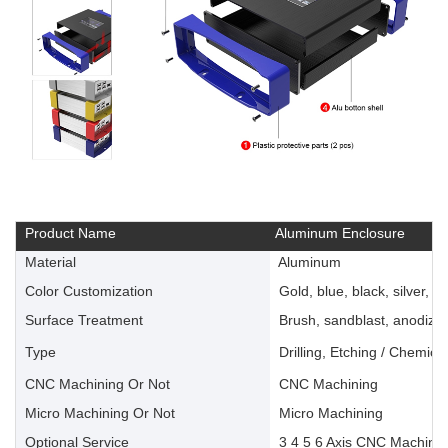
Product Name
Aluminum Enclosure
Material
Aluminum
Color Customization
Gold, blue, black, silver, ye
Surface Treatment
Brush, sandblast, anodize, 
Type
Drilling, Etching / Chemica
CNC Machining Or Not
CNC Machining
Micro Machining Or Not
Micro Machining
Optional Service
3 4 5 6 Axis CNC Machinin