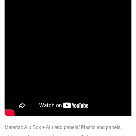
Material: Alu Box + Alu end panels/ Plastic end panels,