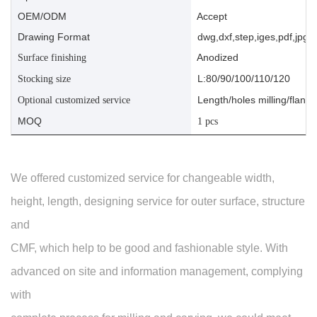
OEM/ODM
Accept
Drawing Format
dwg,dxf,step,iges,pdf,jpg,a
Anodized
Surface finishing
L:80/90/100/110/120
Stocking size
Length/holes milling/flange
Optional customized service
MOQ
1 pcs
We offered customized service for changeable width,
height, length, designing service for outer surface, structure
and
CMF, which help to be good and fashionable style. With
advanced on site and information management, complying
with