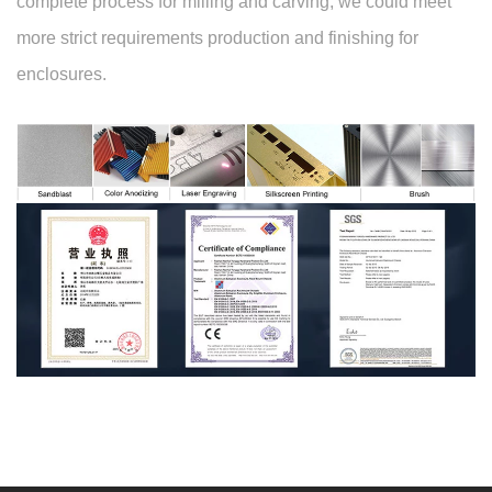
complete process for milling and carving, we could meet
more strict requirements production and finishing for
enclosures.