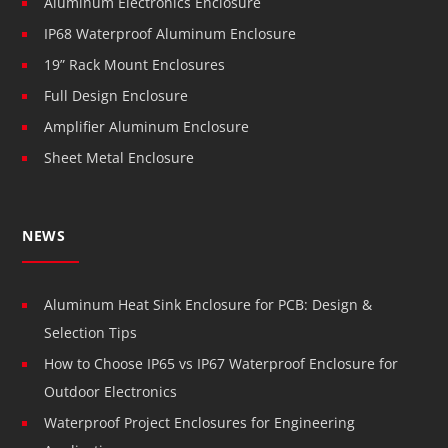
Aluminum Electronics Enclosure
IP68 Waterproof Aluminum Enclosure
19” Rack Mount Enclosures
Full Design Enclosure
Amplifier Aluminum Enclosure
Sheet Metal Enclosure
NEWS
Aluminum Heat Sink Enclosure for PCB: Design &
Selection Tips
How to Choose IP65 vs IP67 Waterproof Enclosure for
Outdoor Electronics
Waterproof Project Enclosures for Engineering