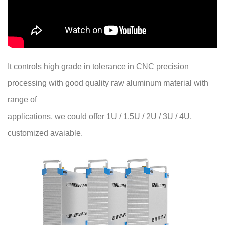
It controls high grade in tolerance in CNC precision
processing with good quality raw aluminum material with
range of
applications, we could offer 1U / 1.5U / 2U / 3U / 4U,
customized avaiable.