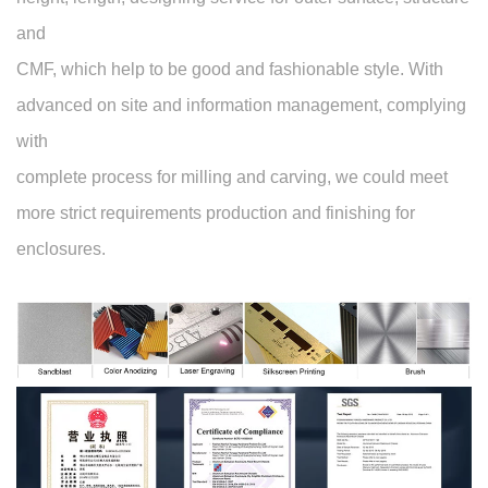
and
CMF, which help to be good and fashionable style. With
advanced on site and information management, complying
with
complete process for milling and carving, we could meet
more strict requirements production and finishing for
enclosures.