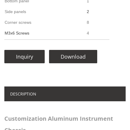
Bottom panel
1
Side panels
2
Corner screws
8
M3x6 Screws
4
Inquiry
Download
DESCRIPTION
Customization Aluminum Instrument