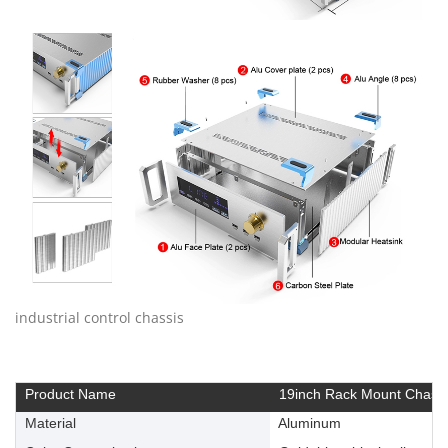
industrial control chassis
Product Name
19inch Rack Mount Chassi
Material
Aluminum