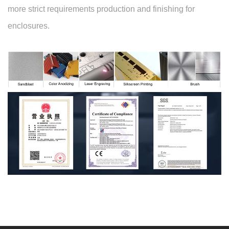
more strict requirements production and finishing for
enclosures.