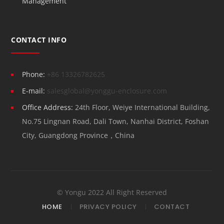
Management
CONTACT INFO
Phone:
+86 13326782625
E-mail:
salesglobal@yonggu-enclosure.com
Office Address:
24th Floor, Weiye International Building,
No.75 Lingnan Road, Dali Town, Nanhai District, Foshan
City, Guangdong Province，China
© Yongu 2022 All Right Reserved
HOME
PRIVACY POLICY
CONTACT