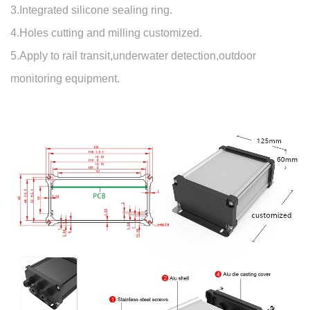
3.Integrated silicone sealing ring.
4.Holes cutting and milling customized.
5.Apply to rail transit,underwater detection,outdoor
monitoring equipment.