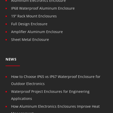
Aluminum Electronics Enclosure
IP68 Waterproof Aluminum Enclosure
19” Rack Mount Enclosures
Full Design Enclosure
Amplifier Aluminum Enclosure
Sheet Metal Enclosure
NEWS
How to Choose IP65 vs IP67 Waterproof Enclosure for
Outdoor Electronics
Waterproof Project Enclosures for Engineering
Applications
How Aluminum Electronics Enclosures Improve Heat