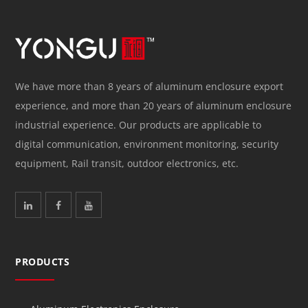
We have more than 8 years of aluminum enclosure export
experience, and more than 20 years of aluminum enclosure
industrial experience. Our products are applicable to
digital communication, environment monitoring, security
equipment, Rail transit, outdoor electronics, etc.
PRODUCTS