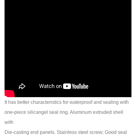
It has better characteristics for waterproof and sealing with
one-piece silicangel seal ring. Aluminum extruded shell
with
Die-casting end panels. Stainless steel screw; Good seal