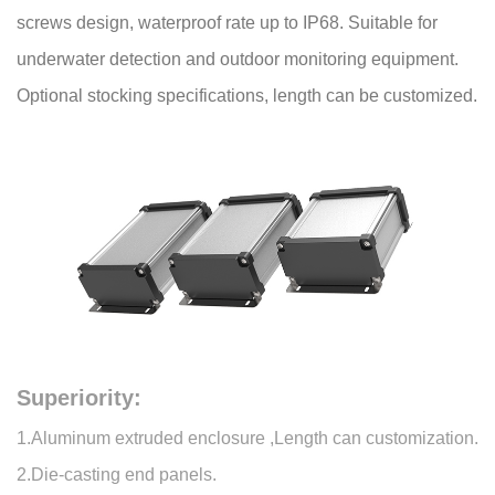
screws design, waterproof rate up to IP68. Suitable for
underwater detection and outdoor monitoring equipment.
Optional stocking specifications, length can be customized.
Superiority:
1.Aluminum extruded enclosure ,Length can customization.
2.Die-casting end panels.