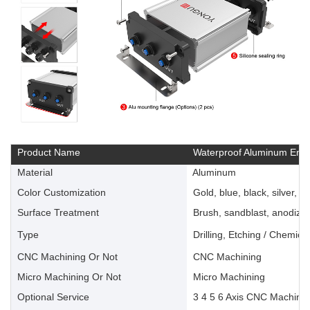
Product Name
Waterproof Aluminum Encl
Material
Aluminum
Color Customization
Gold, blue, black, silver, ye
Surface Treatment
Brush, sandblast, anodize, 
Type
Drilling, Etching / Chemica
CNC Machining Or Not
CNC Machining
Micro Machining Or Not
Micro Machining
Optional Service
3 4 5 6 Axis CNC Machinin