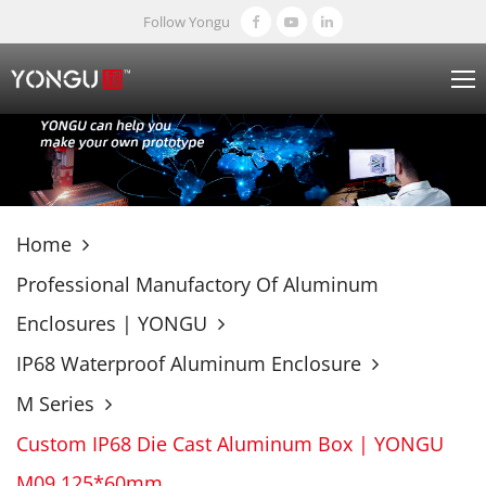
Follow Yongu
Home
Professional Manufactory Of Aluminum
Enclosures | YONGU
IP68 Waterproof Aluminum Enclosure
M Series
Custom IP68 Die Cast Aluminum Box | YONGU
M09 125*60mm