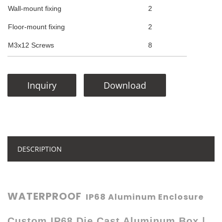
Wall-mount fixing
2
Floor-mount fixing
2
M3x12 Screws
8
Inquiry
Download
DESCRIPTION
WATERPROOF
IP68 Aluminum Enclosure
Custom IP68 Die Cast Aluminum Box |