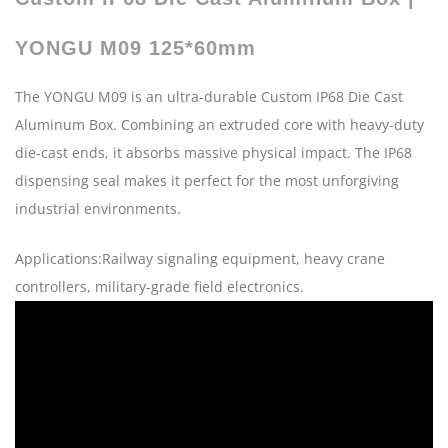
YONGU M09 125*60mm
The YONGU M09 is an ultra-durable Custom IP68 Die Cast
Aluminum Box. Combining an extruded core with heavy-duty
die-cast ends, it absorbs massive physical impact. The IP68
dispensing seal makes it perfect for the most unforgiving
industrial environments.
Applications:Railway signaling equipment, heavy crane
controllers, military-grade field electronics.