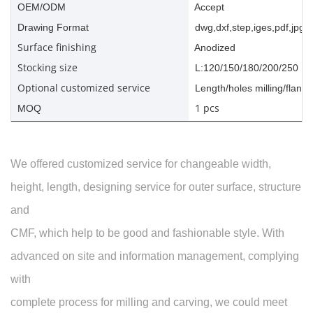
OEM/ODM
Accept
Drawing Format
dwg,dxf,step,iges,pdf,jpg,a
Surface finishing
Anodized
Stocking size
L:120/150/180/200/250
Optional customized service
Length/holes milling/flange
1 pcs
MOQ
We offered customized service for changeable width,
height, length, designing service for outer surface, structure
and
CMF, which help to be good and fashionable style. With
advanced on site and information management, complying
with
complete process for milling and carving, we could meet