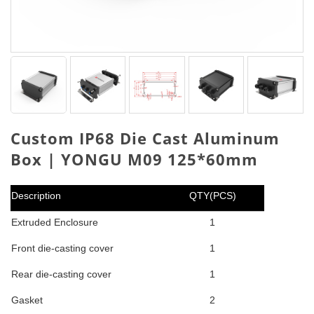
Custom IP68 Die Cast Aluminum
Box | YONGU M09 125*60mm
Description
QTY(PCS)
Extruded Enclosure
1
Front die-casting cover
1
Rear die-casting cover
1
Gasket
2