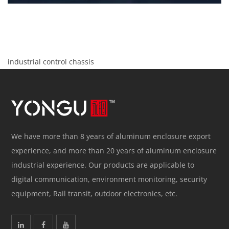
industrial control chassis
We have more than 8 years of aluminum enclosure export
experience, and more than 20 years of aluminum enclosure
industrial experience. Our products are applicable to
digital communication, environment monitoring, security
equipment, Rail transit, outdoor electronics, etc.