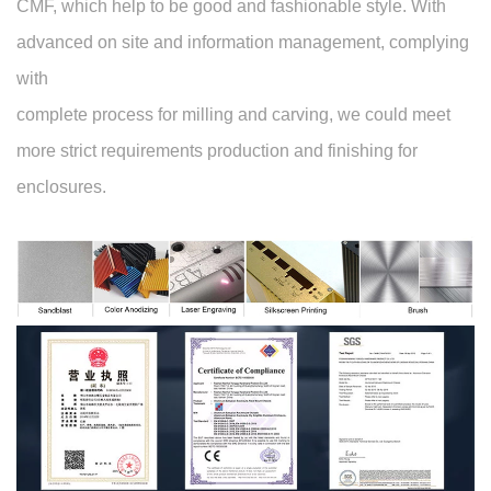
CMF, which help to be good and fashionable style. With
advanced on site and information management, complying
with
complete process for milling and carving, we could meet
more strict requirements production and finishing for
enclosures.