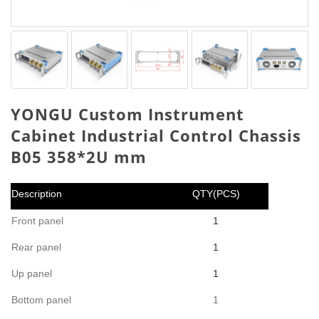
YONGU Custom Instrument
Cabinet Industrial Control Chassis
B05 358*2U mm
Description
QTY(PCS)
Front panel
1
Rear panel
1
Up panel
1
Bottom panel
1