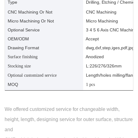
Type
Drilling, Etching / Chemica
CNC Machining Or Not
CNC Machining
Micro Machining Or Not
Micro Machining
Optional Service
3 4 5 6 Axis CNC Machinin
OEM/ODM
Accept
Drawing Format
dwg,dxf,step,iges,pdf,jpg,a
Anodized
Surface finishing
L:226/276/326mm
Stocking size
Length/holes milling/flange
Optional customized service
MOQ
1 pcs
We offered customized service for changeable width,
height, length, designing service for outer surface, structure
and