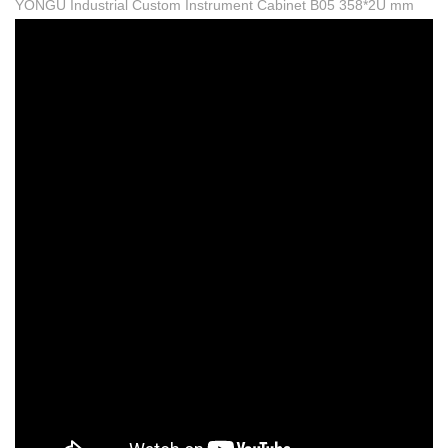
YONGU Industrial Custom Instrument Cabinet B05 358*2U mm