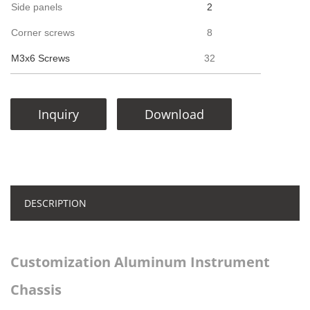
Side panels
2
Corner screws
8
M3x6 Screws
32
Inquiry
Download
DESCRIPTION
Customization Aluminum Instrument
Chassis