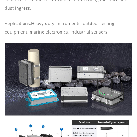
dust ingress.
Applications:Heavy-duty instruments, outdoor testing
equipment, marine electronics, industrial sensors.