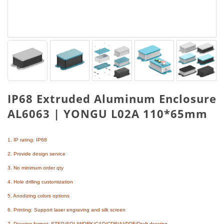
IP68 Extruded Aluminum Enclosure
AL6063 | YONGU L02A 110*65mm
1. IP rating: IP68
2. Provide design service
3. No minimum order qty
4. Hole drilling customization
5. Anodizing colors options
6. Printing: Support laser engraving and silk screen
7. Drawing format: STEP/SOLIWORK/CAD/CDR/AI/PDF/Draft drawing