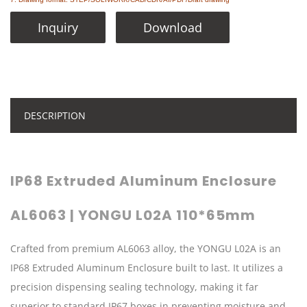
Inquiry
Download
DESCRIPTION
IP68 Extruded Aluminum Enclosure
AL6063 | YONGU L02A 110*65mm
Crafted from premium AL6063 alloy, the YONGU L02A is an
IP68 Extruded Aluminum Enclosure built to last. It utilizes a
precision dispensing sealing technology, making it far
superior to standard IP67 boxes in preventing moisture and