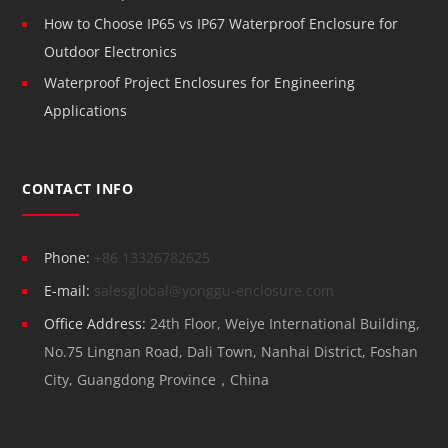
How to Choose IP65 vs IP67 Waterproof Enclosure for
Outdoor Electronics
Waterproof Project Enclosures for Engineering
Applications
CONTACT INFO
Phone:
+86 13326782625
E-mail:
salesglobal@yonggu-enclosure.com
Office Address:
24th Floor, Weiye International Building,
No.75 Lingnan Road, Dali Town, Nanhai District, Foshan
City, Guangdong Province，China