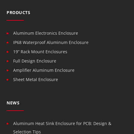
PRODUCTS
Aluminum Electronics Enclosure
IP68 Waterproof Aluminum Enclosure
19” Rack Mount Enclosures
Full Design Enclosure
Amplifier Aluminum Enclosure
Sheet Metal Enclosure
NEWS
Aluminum Heat Sink Enclosure for PCB: Design &
Selection Tips