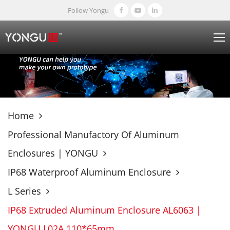
Follow Yongu
Home
Professional Manufactory Of Aluminum
Enclosures | YONGU
IP68 Waterproof Aluminum Enclosure
L Series
IP68 Extruded Aluminum Enclosure AL6063 |
YONGU L02A 110*65mm