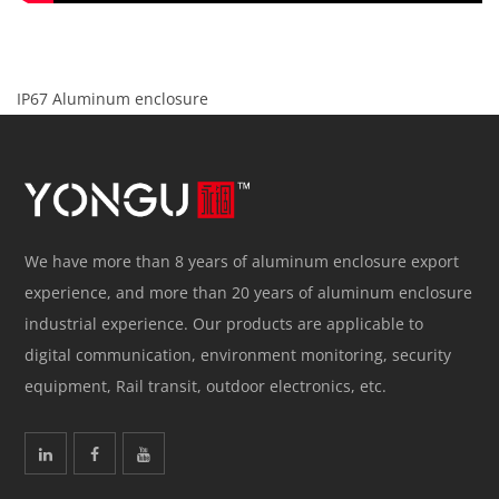
IP67 Aluminum enclosure
We have more than 8 years of aluminum enclosure export
experience, and more than 20 years of aluminum enclosure
industrial experience. Our products are applicable to
digital communication, environment monitoring, security
equipment, Rail transit, outdoor electronics, etc.