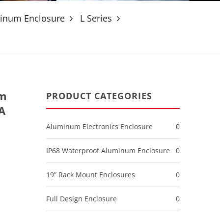
minum Enclosure
L Series
um
PRODUCT CATEGORIES
A
Aluminum Electronics Enclosure
0
IP68 Waterproof Aluminum Enclosure
0
19” Rack Mount Enclosures
0
Full Design Enclosure
0