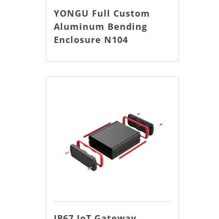
YONGU Full Custom
Aluminum Bending
Enclosure N104
IP67 IoT Gateway