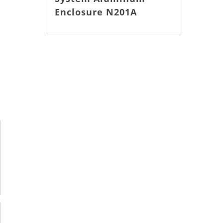
Enclosure N201A