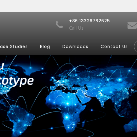
+86 13326782625
Call Us
ase Studies
Blog
Downloads
Contact Us