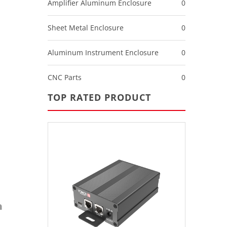
Amplifier Aluminum Enclosure
0
Sheet Metal Enclosure
0
Aluminum Instrument Enclosure
0
CNC Parts
0
TOP RATED PRODUCT
m