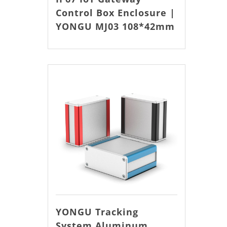
Control Box Enclosure |
YONGU MJ03 108*42mm
YONGU Tracking
System Aluminum