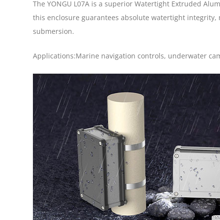
The YONGU L07A is a superior Watertight Extruded Alumin
this enclosure guarantees absolute watertight integrity,
submersion.
Applications:Marine navigation controls, underwater cam