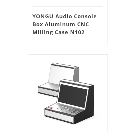
YONGU Audio Console
Box Aluminum CNC
Milling Case N102