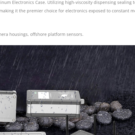
um Electronics Case. Utilizing high-viscosity dispensing sealing 
 making it the premier choice for electronics exposed to constant m
era housings, offshore platform sensors.