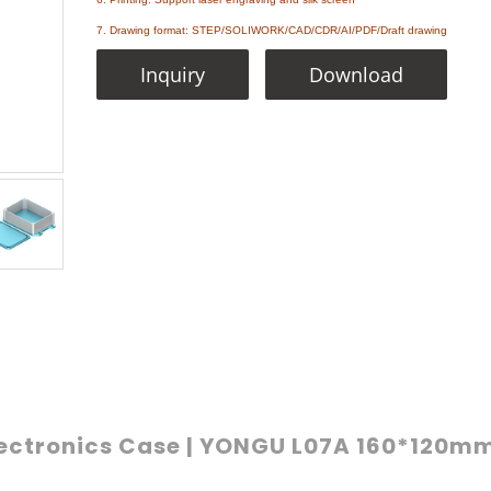
7. Drawing format: STEP/SOLIWORK/CAD/CDR/AI/PDF/Draft drawing
Inquiry
Download
ectronics Case | YONGU L07A 160*120m