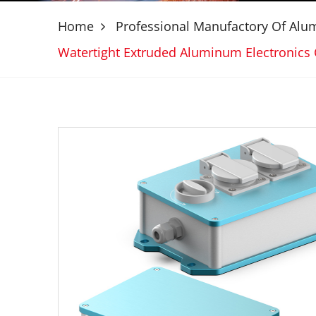
Home
Professional Manufactory Of Al
Watertight Extruded Aluminum Electroni