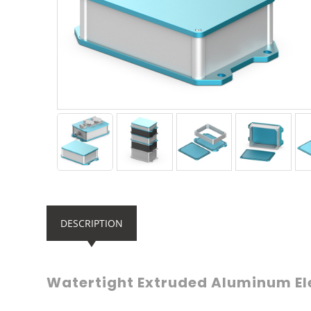
DESCRIPTION
Watertight Extruded Aluminum El