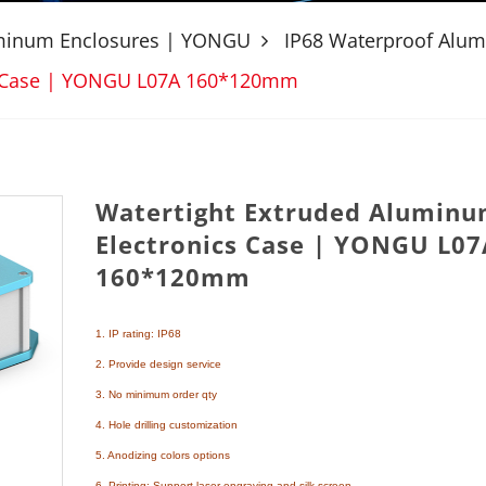
uminum Enclosures | YONGU
IP68 Waterproof Alu
cs Case | YONGU L07A 160*120mm
Watertight Extruded Alumin
Electronics Case | YONGU L07
160*120mm
1. IP rating: IP68
2. Provide design service
3. No minimum order qty
4. Hole drilling customization
5. Anodizing colors options
6. Printing: Support laser engraving and silk screen