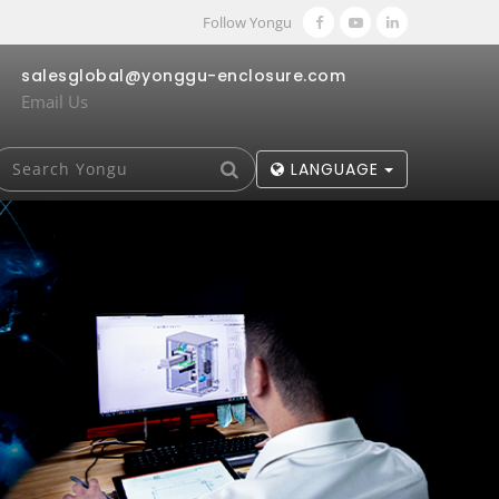
Follow Yongu
salesglobal@yonggu-enclosure.com
Email Us
LANGUAGE