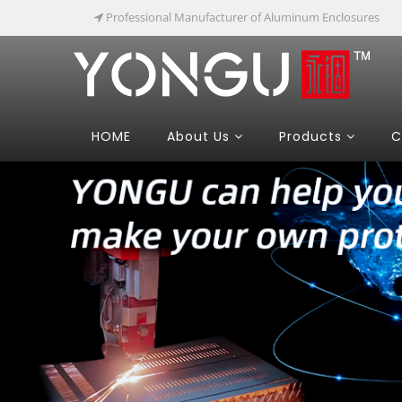
Professional Manufacturer of Aluminum Enclosures
HOME
About Us
Products
C