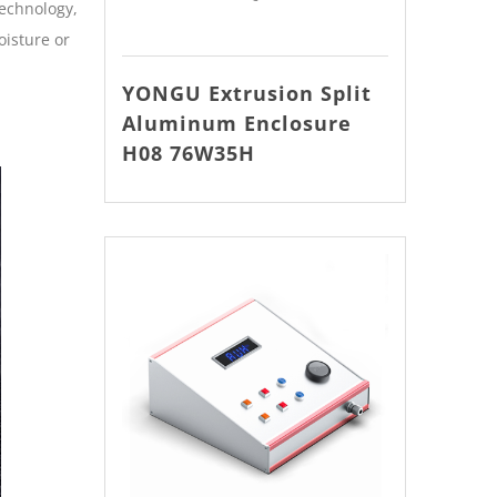
technology,
oisture or
YONGU Extrusion Split
Aluminum Enclosure
H08 76W35H