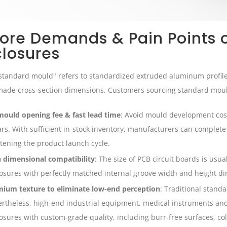
Core Demands & Pain Points 
closures
standard mould" refers to standardized extruded aluminum profi
ade cross-section dimensions. Customers sourcing standard mould
ould opening fee & fast lead time
: Avoid mould development cos
ars. With sufficient in-stock inventory, manufacturers can complet
tening the product launch cycle.
 dimensional compatibility
: The size of PCB circuit boards is usuall
osures with perfectly matched internal groove width and height d
ium texture to eliminate low-end perception
: Traditional stand
rtheless, high-end industrial equipment, medical instruments and
osures with custom-grade quality, including burr-free surfaces, c