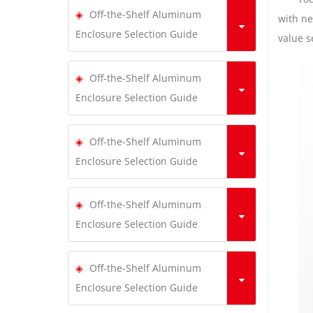
Off-the-Shelf Aluminum
with ne
Enclosure Selection Guide
value s
Off-the-Shelf Aluminum
Enclosure Selection Guide
Off-the-Shelf Aluminum
Enclosure Selection Guide
Off-the-Shelf Aluminum
Enclosure Selection Guide
Off-the-Shelf Aluminum
Enclosure Selection Guide