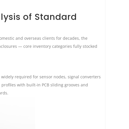
lysis of Standard
mestic and overseas clients for decades, the
closures — core inventory categories fully stocked
widely required for sensor nodes, signal converters
profiles with built-in PCB sliding grooves and
ards.