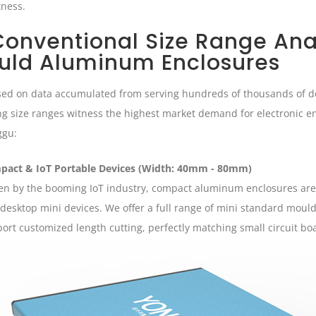
tness.
 Conventional Size Range Ana
uld Aluminum Enclosures
ed on data accumulated from serving hundreds of thousands of do
ng size ranges witness the highest market demand for electronic en
ggu:
pact & IoT Portable Devices (Width: 40mm - 80mm)
en by the booming IoT industry, compact aluminum enclosures are 
desktop mini devices. We offer a full range of mini standard mould 
ort customized length cutting, perfectly matching small circuit bo