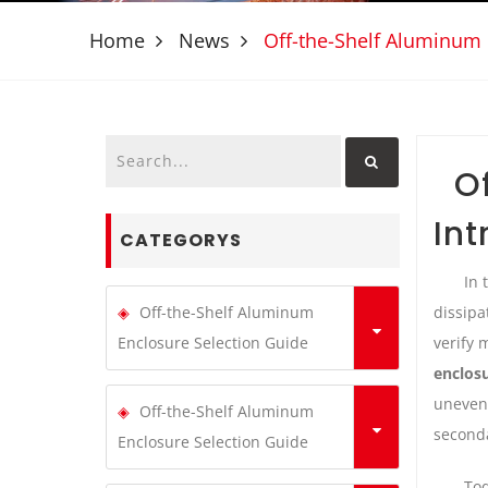
Home
News
Off-the-Shelf Aluminum 
O
Int
CATEGORYS
In 
dissipa
Off-the-Shelf Aluminum
verify 
Enclosure Selection Guide
enclos
uneven 
Off-the-Shelf Aluminum
seconda
Enclosure Selection Guide
Tod