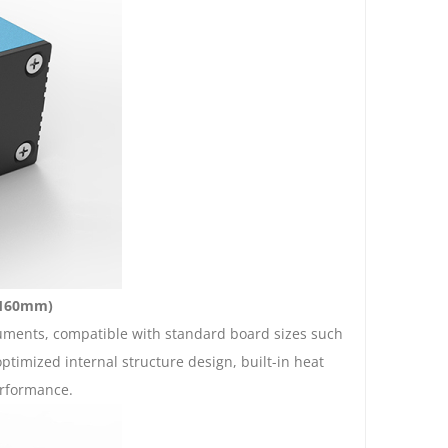
- 160mm)
truments, compatible with standard board sizes such
imized internal structure design, built-in heat
erformance.