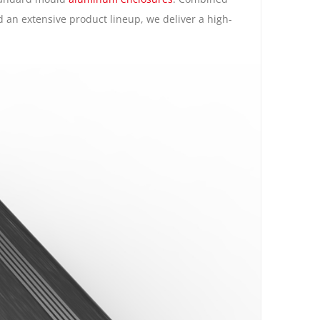
d an extensive product lineup, we deliver a high-