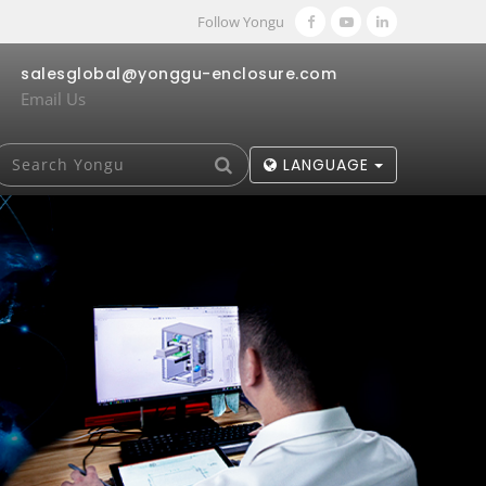
Follow Yongu
salesglobal@yonggu-enclosure.com
Email Us
LANGUAGE