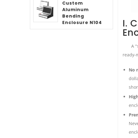
Custom
Aluminum
Bending
I. 
Enclosure N104
En
A "
ready-m
No m
doll
shor
High
encl
Prem
Neve
encl