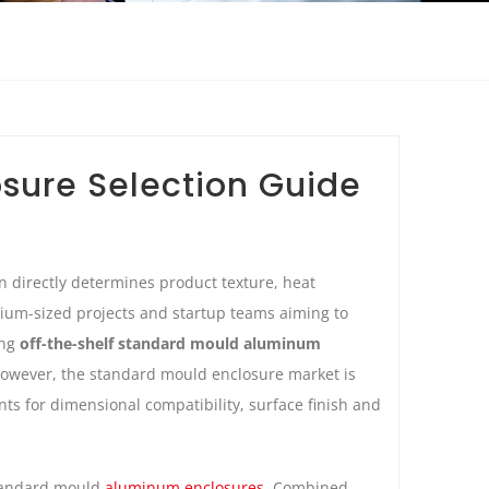
sure Selection Guide
n directly determines product texture, heat
dium-sized projects and startup teams aiming to
ing
off-the-shelf standard mould aluminum
 However, the standard mould enclosure market is
ts for dimensional compatibility, surface finish and
standard mould
aluminum enclosures
. Combined