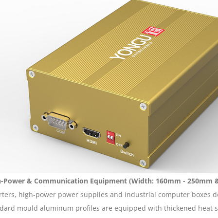
h-Power & Communication Equipment (Width: 160mm - 250mm 
rters, high-power power supplies and industrial computer boxes d
dard mould aluminum profiles are equipped with thickened heat sin