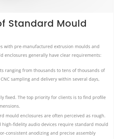
of Standard Mould
les with pre-manufactured extrusion moulds and
 enclosures generally have clear requirements:
ts ranging from thousands to tens of thousands of
e CNC sampling and delivery within several days,
y fixed. The top priority for clients is to find profile
imensions.
ard mould enclosures are often perceived as rough.
 high-fidelity audio devices require standard mould
olor-consistent anodizing and precise assembly