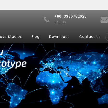
+86 13326782625
Call Us
ase Studies
Blog
Downloads
Contact Us