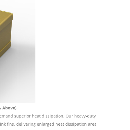
& Above)
emand superior heat dissipation. Our heavy-duty
k fins, delivering enlarged heat dissipation area