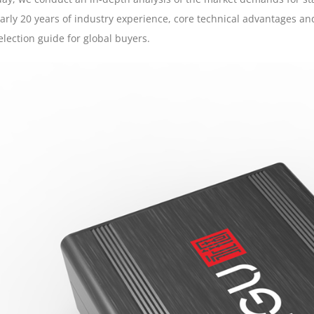
arly 20 years of industry experience, core technical advantages an
election guide for global buyers.