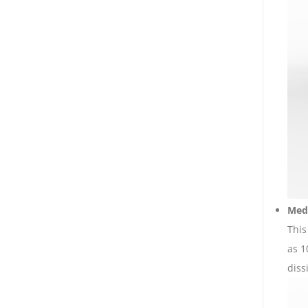
Medi
This
as 1
diss