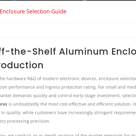
Enclosure Selection Guide
ff-the-Shelf Aluminum Enclo
roduction
the hardware R&D of modern electronic devices, enclosure selectio
tion performance and ingress protection rating. For small and me
market demands quickly and control early-stage investment, select
ures
is undoubtedly the most cost-effective and efficient solution.
in quality, while customers have increasingly stringent requiremen
ry processing precision.
ay, we conduct an in-depth analysis of the market demands for 