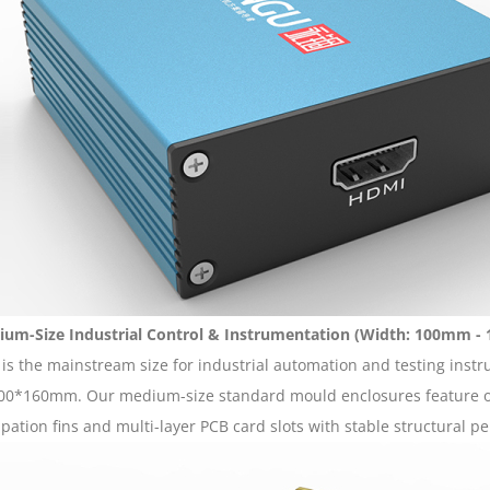
um-Size Industrial Control & Instrumentation (Width: 100mm 
 is the mainstream size for industrial automation and testing ins
00*160mm. Our medium-size standard mould enclosures feature opt
ipation fins and multi-layer PCB card slots with stable structural p