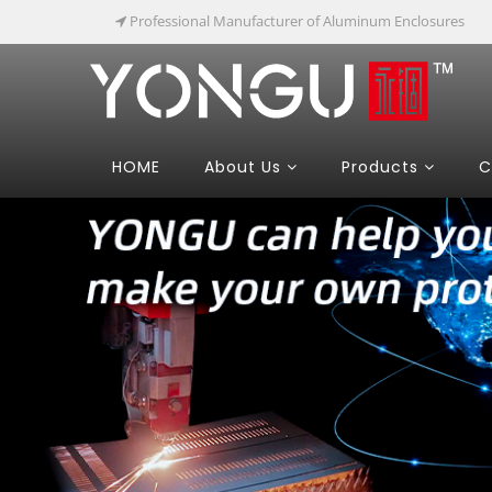
Professional Manufacturer of Aluminum Enclosures
HOME
About Us
Products
C