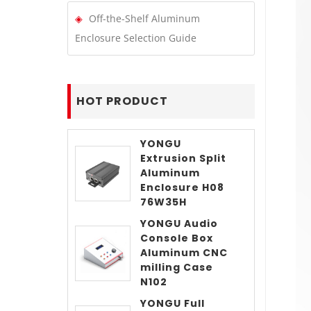
Off-the-Shelf Aluminum
Enclosure Selection Guide
HOT PRODUCT
YONGU
Extrusion Split
Aluminum
Enclosure H08
76W35H
YONGU Audio
Console Box
Aluminum CNC
milling Case
N102
YONGU Full