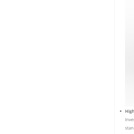
Hig
Inve
stan