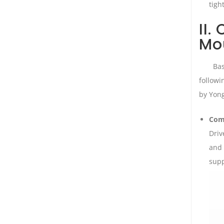
tigh
II.
Mo
Bas
followi
by Yon
Com
Driv
and 
supp