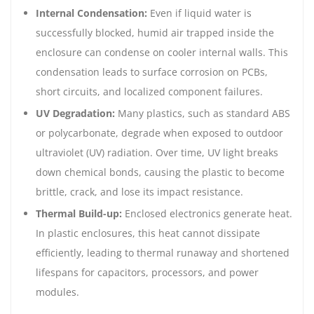
Internal Condensation:
Even if liquid water is
successfully blocked, humid air trapped inside the
enclosure can condense on cooler internal walls. This
condensation leads to surface corrosion on PCBs,
short circuits, and localized component failures.
UV Degradation:
Many plastics, such as standard ABS
or polycarbonate, degrade when exposed to outdoor
ultraviolet (UV) radiation. Over time, UV light breaks
down chemical bonds, causing the plastic to become
brittle, crack, and lose its impact resistance.
Thermal Build-up:
Enclosed electronics generate heat.
In plastic enclosures, this heat cannot dissipate
efficiently, leading to thermal runaway and shortened
lifespans for capacitors, processors, and power
modules.