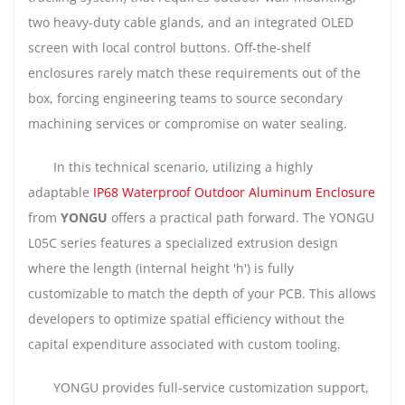
two heavy-duty cable glands, and an integrated OLED
screen with local control buttons. Off-the-shelf
enclosures rarely match these requirements out of the
box, forcing engineering teams to source secondary
machining services or compromise on water sealing.
In this technical scenario, utilizing a highly
adaptable
IP68 Waterproof Outdoor Aluminum Enclosure
from
YONGU
offers a practical path forward. The YONGU
L05C series features a specialized extrusion design
where the length (internal height 'h') is fully
customizable to match the depth of your PCB. This allows
developers to optimize spatial efficiency without the
capital expenditure associated with custom tooling.
YONGU provides full-service customization support,