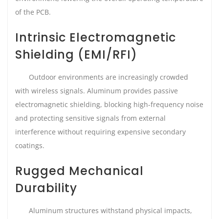
of the PCB.
Intrinsic Electromagnetic
Shielding (EMI/RFI)
Outdoor environments are increasingly crowded
with wireless signals. Aluminum provides passive
electromagnetic shielding, blocking high-frequency noise
and protecting sensitive signals from external
interference without requiring expensive secondary
coatings.
Rugged Mechanical
Durability
Aluminum structures withstand physical impacts,