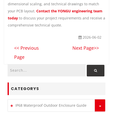
dimensional scaling, and technical drawings to match
your PCB layout.
Contact the YONGU engineering team
today
to discuss your project requirements and receive a
comprehensive technical quote.
2026-06-02
<< Previous
Next Page>>
Page
CATEGORYS
IP68 Waterproof Outdoor Enclosure Guide