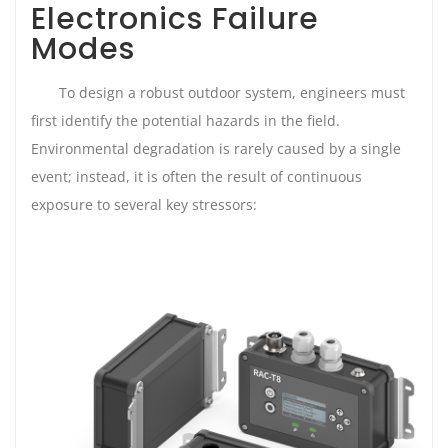
Electronics Failure
Modes
To design a robust outdoor system, engineers must
first identify the potential hazards in the field.
Environmental degradation is rarely caused by a single
event; instead, it is often the result of continuous
exposure to several key stressors: