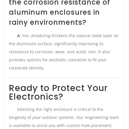
the corrosion resistance of
aluminum enclosures in
rainy environments?
A:
Yes. Anodizing thickens the natural oxide layer on
the aluminum surface, significantly improving its
resistance to corrosion, wear, and acidic rain. It also
provides options for aesthetic coloration to fit your
corporate identity.
Ready to Protect Your
Electronics?
Selecting the right enclosure is critical to the
longevity of your outdoor systems. Our engineering team
is available to assist you with custom hole placement,