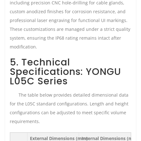
including precision CNC hole-drilling for cable glands,
custom anodized finishes for corrosion resistance, and
professional laser engraving for functional UI markings.
These customizations are managed under a strict quality
system, ensuring the IP68 rating remains intact after
modification.
5. Technical
Specifications: YONGU
L05C Series
The table below provides detailed dimensional data
for the L05C standard configurations. Length and height
configurations can be adjusted to meet specific volume
requirements.
External Dimensions (mm)
Internal Dimensions (mm)