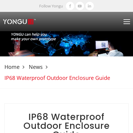
Follow Yongu
Home
News
IP68 Waterproof Outdoor Enclosure Guide
IP68 Waterproof
Outdoor Enclosure