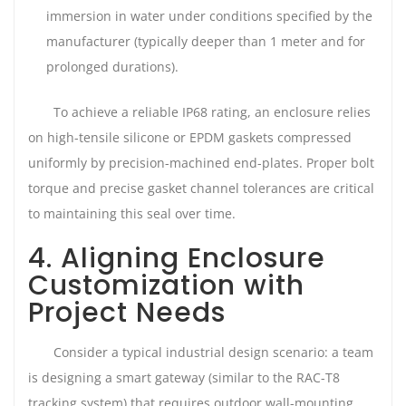
immersion in water under conditions specified by the
manufacturer (typically deeper than 1 meter and for
prolonged durations).
To achieve a reliable IP68 rating, an enclosure relies
on high-tensile silicone or EPDM gaskets compressed
uniformly by precision-machined end-plates. Proper bolt
torque and precise gasket channel tolerances are critical
to maintaining this seal over time.
4. Aligning Enclosure
Customization with
Project Needs
Consider a typical industrial design scenario: a team
is designing a smart gateway (similar to the RAC-T8
tracking system) that requires outdoor wall-mounting,