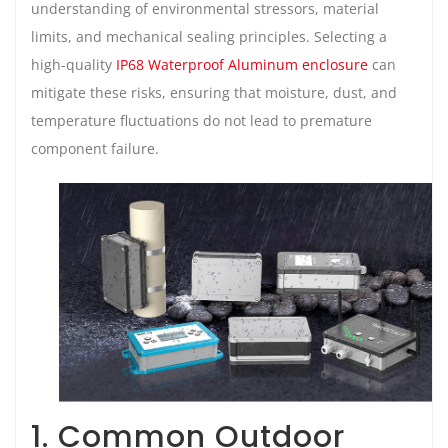
understanding of environmental stressors, material
limits, and mechanical sealing principles. Selecting a
high-quality
IP68 Waterproof Aluminum enclosure
can
mitigate these risks, ensuring that moisture, dust, and
temperature fluctuations do not lead to premature
component failure.
1. Common Outdoor