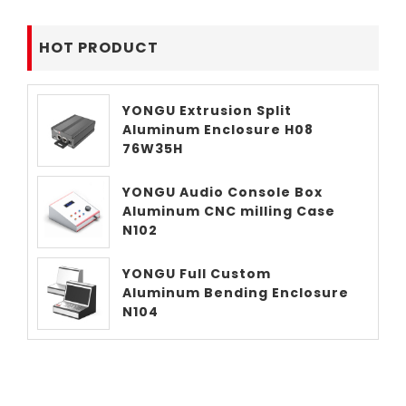
HOT PRODUCT
YONGU Extrusion Split
Aluminum Enclosure H08
76W35H
YONGU Audio Console Box
Aluminum CNC milling Case
N102
YONGU Full Custom
Aluminum Bending Enclosure
N104