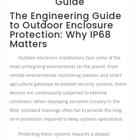
Guide
The Engineering Guide
to Outdoor Enclosure
Protection: Why IP68
Matters
Outdoor electronic installations face some of the
most unforgiving environments on the planet. From
remote environmental monitoring stations and smart
agriculture gateways to outdoor security systems, these
devices are continuously subjected to extreme
conditions. When deploying sensitive circuitry in the
field, standard housings often fail to provide the long-
term protection required to keep systems operational.
Protecting these systems requires a deeper