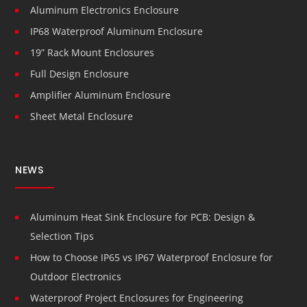
Aluminum Electronics Enclosure
IP68 Waterproof Aluminum Enclosure
19” Rack Mount Enclosures
Full Design Enclosure
Amplifier Aluminum Enclosure
Sheet Metal Enclosure
NEWS
Aluminum Heat Sink Enclosure for PCB: Design &
Selection Tips
How to Choose IP65 vs IP67 Waterproof Enclosure for
Outdoor Electronics
Waterproof Project Enclosures for Engineering