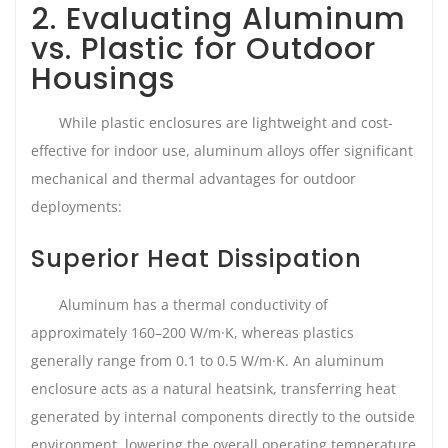
2. Evaluating Aluminum
vs. Plastic for Outdoor
Housings
While plastic enclosures are lightweight and cost-
effective for indoor use, aluminum alloys offer significant
mechanical and thermal advantages for outdoor
deployments:
Superior Heat Dissipation
Aluminum has a thermal conductivity of
approximately 160–200 W/m·K, whereas plastics
generally range from 0.1 to 0.5 W/m·K. An aluminum
enclosure acts as a natural heatsink, transferring heat
generated by internal components directly to the outside
environment, lowering the overall operating temperature