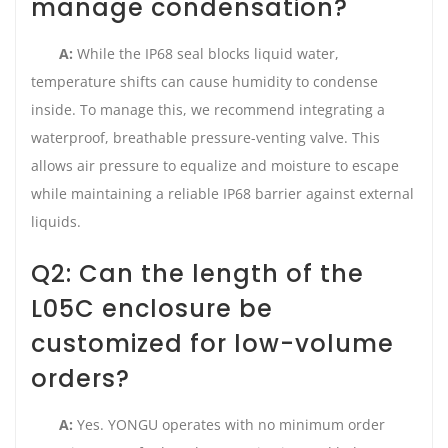
manage condensation?
A:
While the IP68 seal blocks liquid water,
temperature shifts can cause humidity to condense
inside. To manage this, we recommend integrating a
waterproof, breathable pressure-venting valve. This
allows air pressure to equalize and moisture to escape
while maintaining a reliable IP68 barrier against external
liquids.
Q2: Can the length of the
L05C enclosure be
customized for low-volume
orders?
A:
Yes. YONGU operates with no minimum order