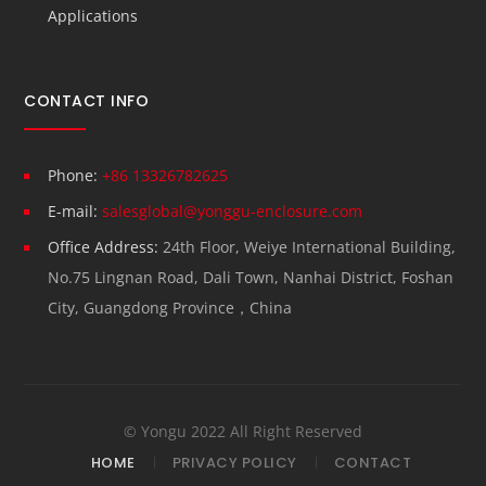
Applications
CONTACT INFO
Phone:
+86 13326782625
E-mail:
salesglobal@yonggu-enclosure.com
Office Address:
24th Floor, Weiye International Building,
No.75 Lingnan Road, Dali Town, Nanhai District, Foshan
City, Guangdong Province，China
© Yongu 2022 All Right Reserved
HOME
PRIVACY POLICY
CONTACT