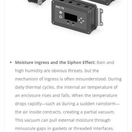
Moisture Ingress and the Siphon Effect:
Rain and
high humidity are obvious threats, but the
mechanism of ingress is often misunderstood. During
daily thermal cycles, the internal air temperature of
an enclosure rises and falls. When the temperature
drops rapidly—such as during a sudden rainstorm—
the air inside contracts, creating a partial vacuum.
This vacuum can pull external moisture through
minuscule gaps in gaskets or threaded interfaces.