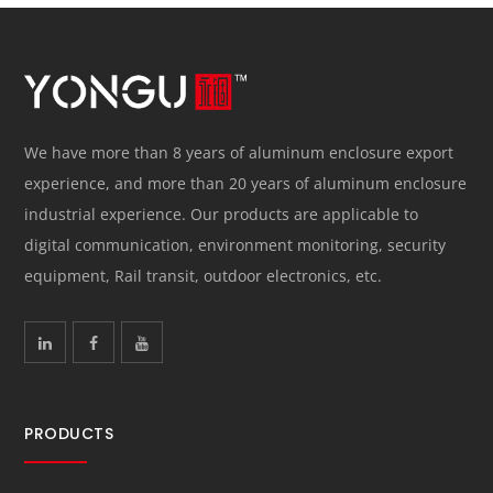
We have more than 8 years of aluminum enclosure export
experience, and more than 20 years of aluminum enclosure
industrial experience. Our products are applicable to
digital communication, environment monitoring, security
equipment, Rail transit, outdoor electronics, etc.
PRODUCTS