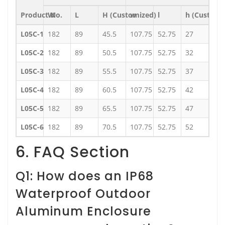
Product No.
W
L
H (Customized)
w
l
h (Customi
L05C-1
182
89
45.5
107.75
52.75
27
L05C-2
182
89
50.5
107.75
52.75
32
L05C-3
182
89
55.5
107.75
52.75
37
L05C-4
182
89
60.5
107.75
52.75
42
L05C-5
182
89
65.5
107.75
52.75
47
L05C-6
182
89
70.5
107.75
52.75
52
6. FAQ Section
Q1: How does an IP68
Waterproof Outdoor
Aluminum Enclosure