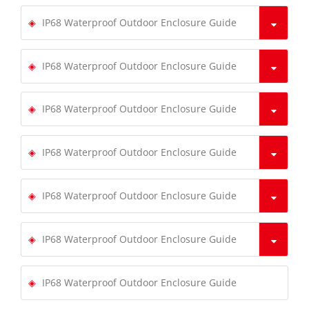
IP68 Waterproof Outdoor Enclosure Guide
IP68 Waterproof Outdoor Enclosure Guide
IP68 Waterproof Outdoor Enclosure Guide
IP68 Waterproof Outdoor Enclosure Guide
IP68 Waterproof Outdoor Enclosure Guide
IP68 Waterproof Outdoor Enclosure Guide
IP68 Waterproof Outdoor Enclosure Guide