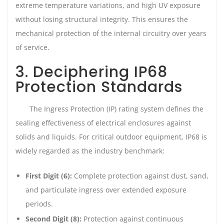
extreme temperature variations, and high UV exposure
without losing structural integrity. This ensures the
mechanical protection of the internal circuitry over years
of service.
3. Deciphering IP68
Protection Standards
The Ingress Protection (IP) rating system defines the
sealing effectiveness of electrical enclosures against
solids and liquids. For critical outdoor equipment, IP68 is
widely regarded as the industry benchmark:
First Digit (6):
Complete protection against dust, sand,
and particulate ingress over extended exposure
periods.
Second Digit (8):
Protection against continuous