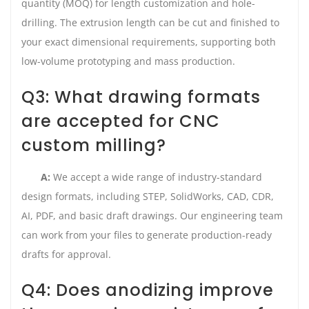
quantity (MOQ) for length customization and hole-
drilling. The extrusion length can be cut and finished to
your exact dimensional requirements, supporting both
low-volume prototyping and mass production.
Q3: What drawing formats
are accepted for CNC
custom milling?
A:
We accept a wide range of industry-standard
design formats, including STEP, SolidWorks, CAD, CDR,
AI, PDF, and basic draft drawings. Our engineering team
can work from your files to generate production-ready
drafts for approval.
Q4: Does anodizing improve